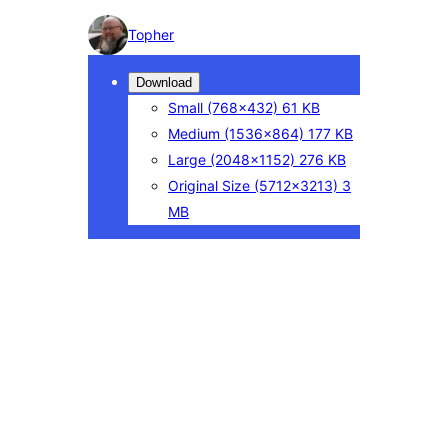
Photo
Topher
detail
Download
Small
(768×432)
61 KB
Medium
(1536×864)
177 KB
Large
(2048×1152)
276 KB
Original Size
(5712×3213)
3
MB