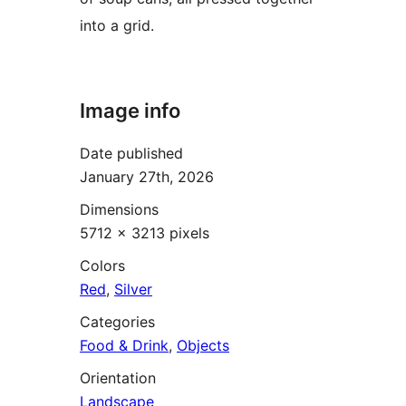
into a grid.
Image info
Date published
January 27th, 2026
Dimensions
5712 × 3213 pixels
Colors
Red
,
Silver
Categories
Food & Drink
,
Objects
Orientation
Landscape