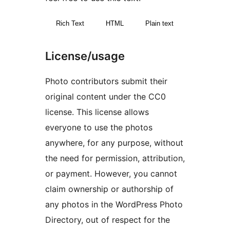
Rich Text
HTML
Plain text
License/usage
Photo contributors submit their
original content under the CC0
license. This license allows
everyone to use the photos
anywhere, for any purpose, without
the need for permission, attribution,
or payment. However, you cannot
claim ownership or authorship of
any photos in the WordPress Photo
Directory, out of respect for the