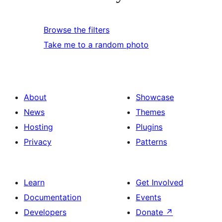
Browse the filters
Take me to a random photo
About
Showcase
News
Themes
Hosting
Plugins
Privacy
Patterns
Learn
Get Involved
Documentation
Events
Developers
Donate
↗