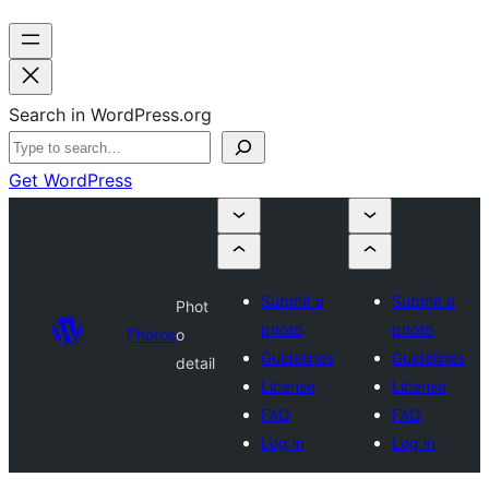
Search in WordPress.org
Get WordPress
Submit a
Submit a
Phot
photo
photo
Photos
o
Guidelines
Guidelines
detail
License
License
FAQ
FAQ
Log in
Log in