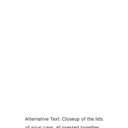
Alternative Text:
Closeup of the lids
of soup cans, all pressed together