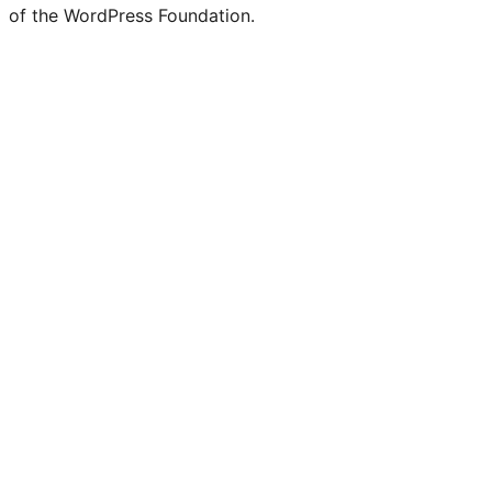
Twitter)
of the WordPress Foundation.
account