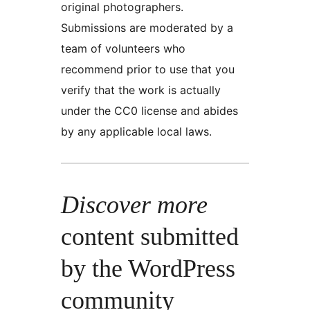
original photographers.
Submissions are moderated by a
team of volunteers who
recommend prior to use that you
verify that the work is actually
under the CC0 license and abides
by any applicable local laws.
Discover more
content submitted
by the WordPress
community