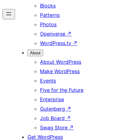
Blocks
Patterns
Photos
Openverse
↗
WordPress.tv
↗
About
About WordPress
Make WordPress
Events
Five for the Future
Enterprise
Gutenberg
↗
Job Board
↗
Swag Store
↗
Get WordPress