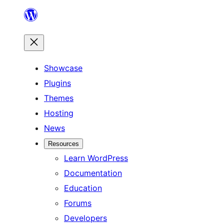
Skip
to
content
Showcase
Plugins
Themes
Hosting
News
Resources
Learn WordPress
Documentation
Education
Forums
Developers