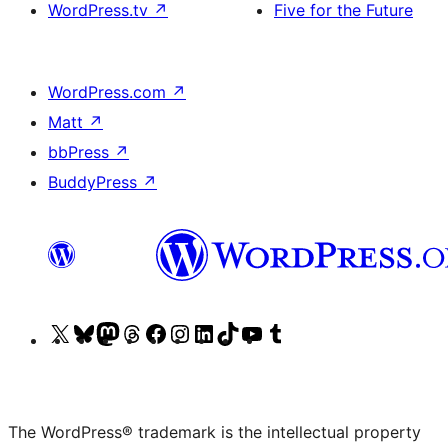
WordPress.tv
↗
Five for the Future
WordPress.com
↗
Matt
↗
bbPress
↗
BuddyPress
↗
Visit
Visit
Visit
Visit
Visit
Visit
Visit
Visit
Visit
Visit
our
our
our
our
our
our
our
our
our
our
X
Bluesky
Mastodon
Threads
Facebook
Instagram
LinkedIn
TikTok
YouTube
Tumblr
(formerly
account
account
account
page
account
account
account
channel
account
The WordPress® trademark is the intellectual property