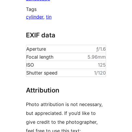
Tags
cylinder
,
tin
EXIF data
Aperture
ƒ/1.6
Focal length
5.96mm
ISO
125
Shutter speed
1/120
Attribution
Photo attribution is not necessary,
but appreciated. If you’d like to
give credit to the photographer,
feel free to use this text: