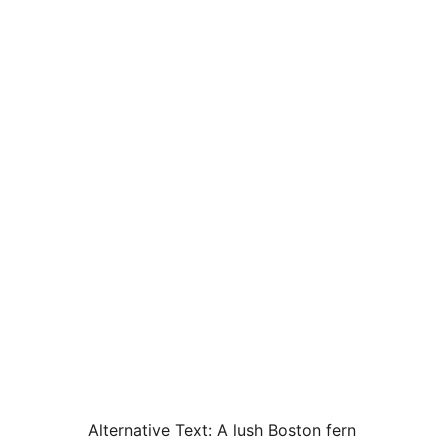
Alternative Text:
A lush Boston fern