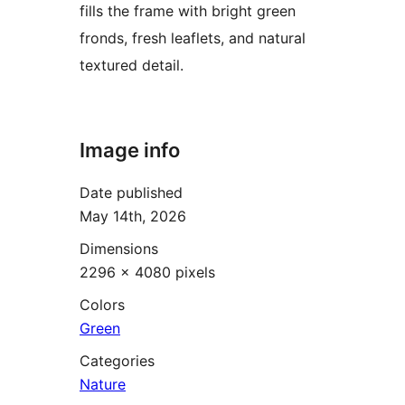
fills the frame with bright green
fronds, fresh leaflets, and natural
textured detail.
Image info
Date published
May 14th, 2026
Dimensions
2296 × 4080 pixels
Colors
Green
Categories
Nature