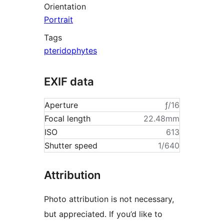
Orientation
Portrait
Tags
pteridophytes
EXIF data
Aperture
ƒ/16
Focal length
22.48mm
ISO
613
Shutter speed
1/640
Attribution
Photo attribution is not necessary,
but appreciated. If you’d like to