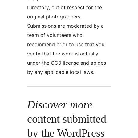
Directory, out of respect for the
original photographers.
Submissions are moderated by a
team of volunteers who
recommend prior to use that you
verify that the work is actually
under the CC0 license and abides
by any applicable local laws.
Discover more
content submitted
by the WordPress