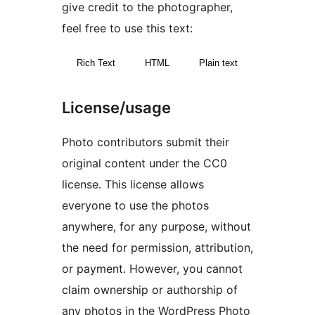
give credit to the photographer,
feel free to use this text:
Rich Text
HTML
Plain text
License/usage
Photo contributors submit their
original content under the CC0
license. This license allows
everyone to use the photos
anywhere, for any purpose, without
the need for permission, attribution,
or payment. However, you cannot
claim ownership or authorship of
any photos in the WordPress Photo