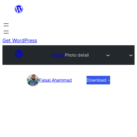
Skip
to
content
Get WordPress
Photos
Photo detail
Photo
Faisal Ahammad
Download
detail