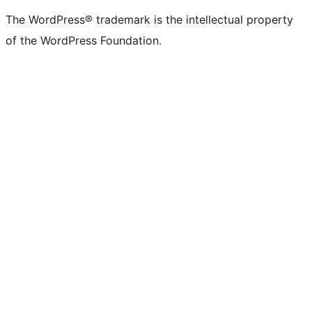
(formerly
account
account
account
page
account
account
account
channel
account
The WordPress® trademark is the intellectual property
Twitter)
of the WordPress Foundation.
account