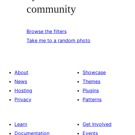
community
Browse the filters
Take me to a random photo
About
Showcase
News
Themes
Hosting
Plugins
Privacy
Patterns
Learn
Get Involved
Documentation
Events