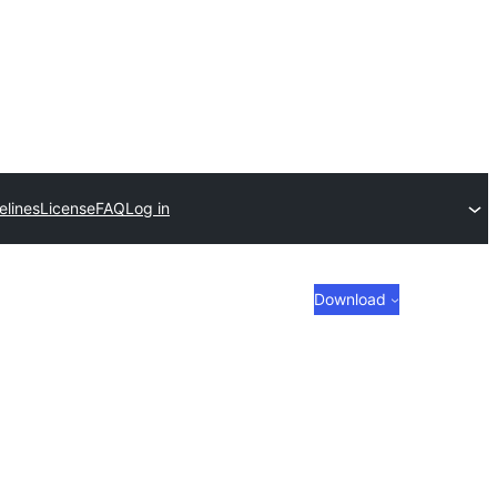
elines
License
FAQ
Log in
Download