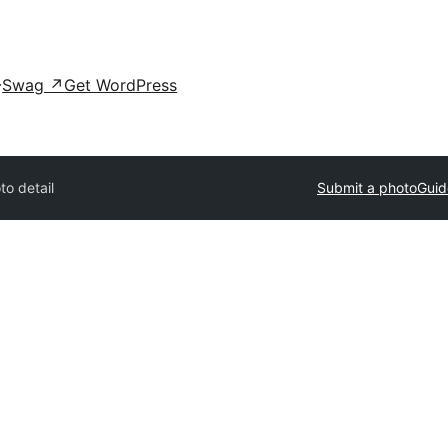
Swag
↗
Get WordPress
to detail
Submit a photo
Guid