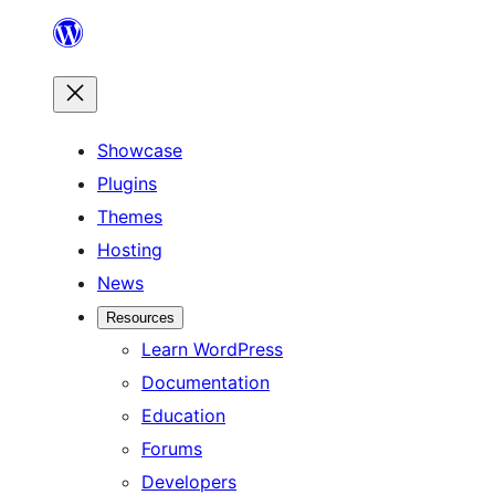
Skip
to
content
Showcase
Plugins
Themes
Hosting
News
Resources
Learn WordPress
Documentation
Education
Forums
Developers