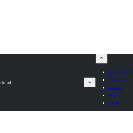
Submit a ph
Guidelines
detail
License
FAQ
Log in