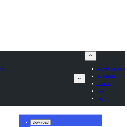
oto
Submit a photo
Guidelines
License
FAQ
Log in
Download