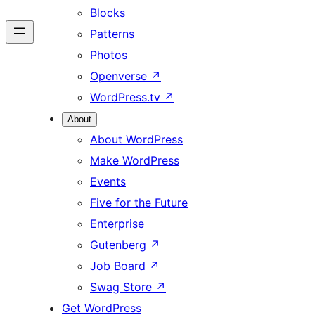
Blocks
Patterns
Photos
Openverse
↗
WordPress.tv
↗
About
About WordPress
Make WordPress
Events
Five for the Future
Enterprise
Gutenberg
↗
Job Board
↗
Swag Store
↗
Get WordPress