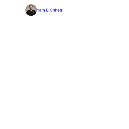
detail
Yam B Chhetri