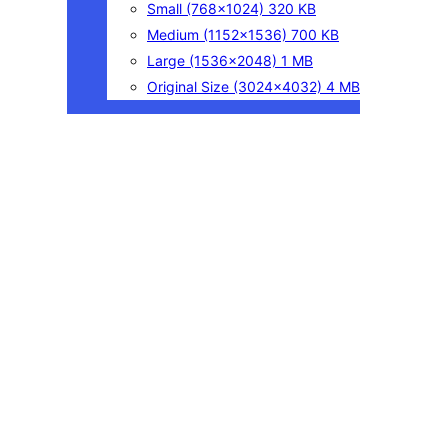
Small
(768×1024)
320 KB
Medium
(1152×1536)
700 KB
Large
(1536×2048)
1 MB
Original Size
(3024×4032)
4 MB