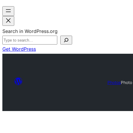
Search in WordPress.org
Get WordPress
Photos
Photo 
Photo