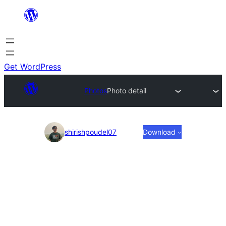
Skip
to
content
Get WordPress
Photos
Photo detail
Photo
shirishpoudel07
Download
detail