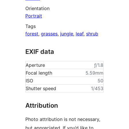
Orientation
Portrait
Tags
forest
,
grasses
,
jungle
,
leaf
,
shrub
EXIF data
Aperture
ƒ/1.8
Focal length
5.59mm
ISO
50
Shutter speed
1/453
Attribution
Photo attribution is not necessary,
but appreciated. If you’d like to