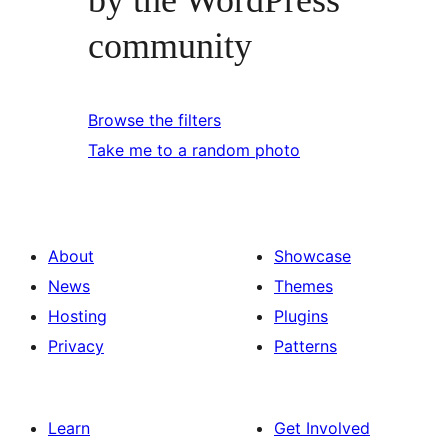
community
Browse the filters
Take me to a random photo
About
Showcase
News
Themes
Hosting
Plugins
Privacy
Patterns
Learn
Get Involved