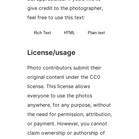
give credit to the photographer,
feel free to use this text:
Rich Text
HTML
Plain text
License/usage
Photo contributors submit their
original content under the CC0
license. This license allows
everyone to use the photos
anywhere, for any purpose, without
the need for permission, attribution,
or payment. However, you cannot
claim ownership or authorship of