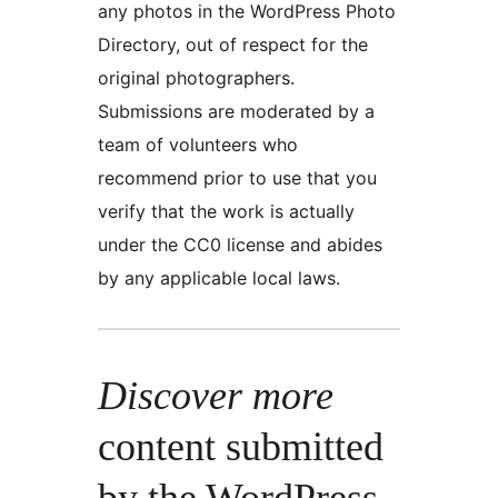
any photos in the WordPress Photo
Directory, out of respect for the
original photographers.
Submissions are moderated by a
team of volunteers who
recommend prior to use that you
verify that the work is actually
under the CC0 license and abides
by any applicable local laws.
Discover more
content submitted
by the WordPress