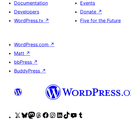
Documentation
Events
Developers
Donate
↗
WordPress.tv
↗
Five for the Future
WordPress.com
↗
Matt
↗
bbPress
↗
BuddyPress
↗
Visit
Visit
Visit
Visit
Visit
Visit
Visit
Visit
Visit
Visit
our
our
our
our
our
our
our
our
our
our