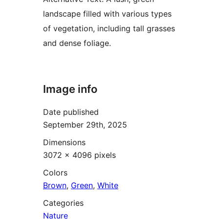
landscape filled with various types
of vegetation, including tall grasses
and dense foliage.
Image info
Date published
September 29th, 2025
Dimensions
3072 × 4096 pixels
Colors
Brown
,
Green
,
White
Categories
Nature