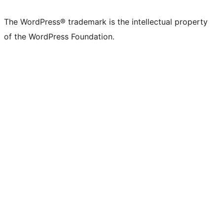
X
Bluesky
Mastodon
Threads
Facebook
Instagram
LinkedIn
TikTok
YouTube
Tumblr
(formerly
account
account
account
page
account
account
account
channel
account
The WordPress® trademark is the intellectual property
Twitter)
of the WordPress Foundation.
account