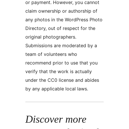
or payment. However, you cannot
claim ownership or authorship of
any photos in the WordPress Photo
Directory, out of respect for the
original photographers.
Submissions are moderated by a
team of volunteers who
recommend prior to use that you
verify that the work is actually
under the CC0 license and abides
by any applicable local laws.
Discover more