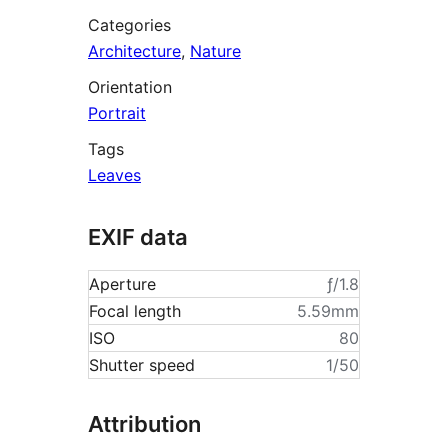
Categories
Architecture
,
Nature
Orientation
Portrait
Tags
Leaves
EXIF data
Aperture
ƒ/1.8
Focal length
5.59mm
ISO
80
Shutter speed
1/50
Attribution