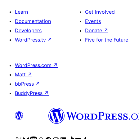
Learn
Get Involved
Documentation
Events
Developers
Donate
↗
WordPress.tv
↗
Five for the Future
WordPress.com
↗
Matt
↗
bbPress
↗
BuddyPress
↗