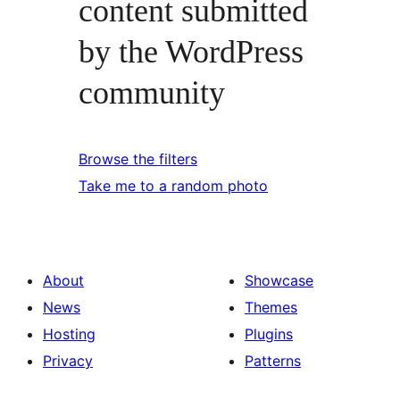
content submitted
by the WordPress
community
Browse the filters
Take me to a random photo
About
Showcase
News
Themes
Hosting
Plugins
Privacy
Patterns