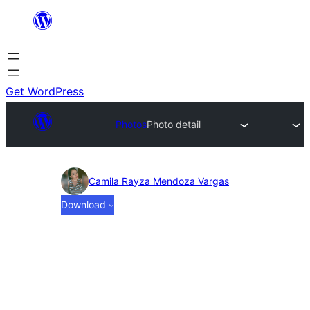
Skip
to
content
Get WordPress
Photos
Photo detail
Photo
Camila Rayza Mendoza Vargas
Download
detail