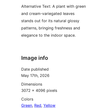
Alternative Text:
A plant with green
and cream-variegated leaves
stands out for its natural glossy
patterns, bringing freshness and
elegance to the indoor space.
Image info
Date published
May 17th, 2026
Dimensions
3072 × 4096 pixels
Colors
Green
,
Red
,
Yellow