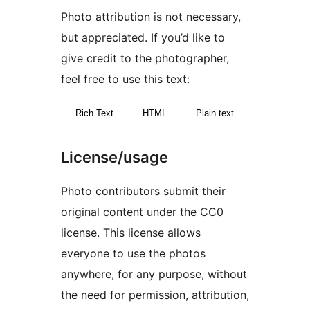
Photo attribution is not necessary,
but appreciated. If you’d like to
give credit to the photographer,
feel free to use this text:
Rich Text
HTML
Plain text
License/usage
Photo contributors submit their
original content under the CC0
license. This license allows
everyone to use the photos
anywhere, for any purpose, without
the need for permission, attribution,