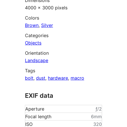
Dimensions
4000 × 3000 pixels
Colors
Brown
,
Silver
Categories
Objects
Orientation
Landscape
Tags
bolt
,
dust
,
hardware
,
macro
EXIF data
Aperture
ƒ/2
Focal length
6mm
ISO
320