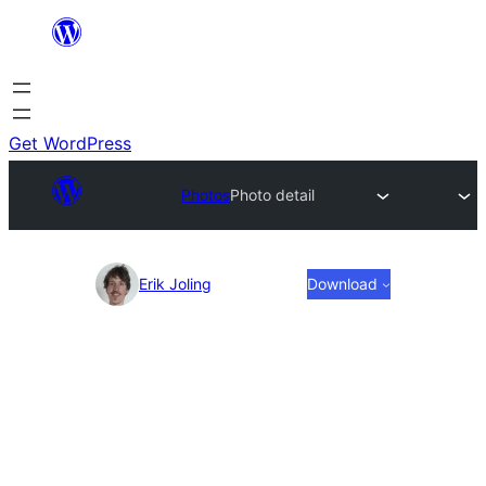
Skip
to
content
Get WordPress
Photos
Photo detail
Photo
Erik Joling
Download
detail