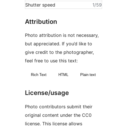
Shutter speed
1/59
Attribution
Photo attribution is not necessary,
but appreciated. If you’d like to
give credit to the photographer,
feel free to use this text:
Rich Text
HTML
Plain text
License/usage
Photo contributors submit their
original content under the CC0
license. This license allows