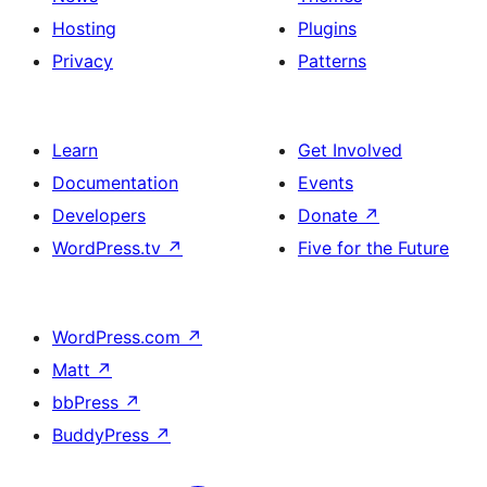
Hosting
Plugins
Privacy
Patterns
Learn
Get Involved
Documentation
Events
Developers
Donate
↗
WordPress.tv
↗
Five for the Future
WordPress.com
↗
Matt
↗
bbPress
↗
BuddyPress
↗