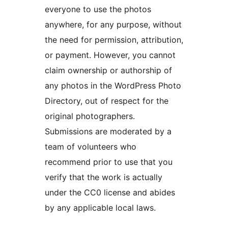
everyone to use the photos
anywhere, for any purpose, without
the need for permission, attribution,
or payment. However, you cannot
claim ownership or authorship of
any photos in the WordPress Photo
Directory, out of respect for the
original photographers.
Submissions are moderated by a
team of volunteers who
recommend prior to use that you
verify that the work is actually
under the CC0 license and abides
by any applicable local laws.