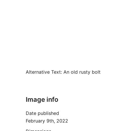
Alternative Text:
An old rusty bolt
Image info
Date published
February 9th, 2022