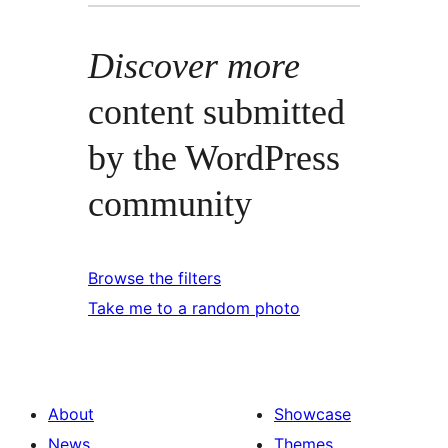
Discover more
content submitted
by the WordPress
community
Browse the filters
Take me to a random photo
About
Showcase
News
Themes