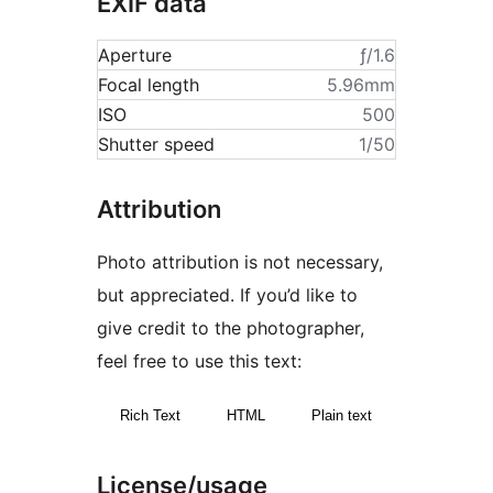
EXIF data
Aperture
ƒ/1.6
Focal length
5.96mm
ISO
500
Shutter speed
1/50
Attribution
Photo attribution is not necessary,
but appreciated. If you’d like to
give credit to the photographer,
feel free to use this text:
Rich Text
HTML
Plain text
License/usage