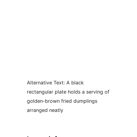
Alternative Text:
A black
rectangular plate holds a serving of
golden-brown fried dumplings
arranged neatly