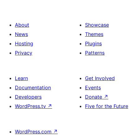
About
Showcase
News
Themes
Hosting
Plugins
Privacy
Patterns
Learn
Get Involved
Documentation
Events
Developers
Donate
↗
WordPress.tv
↗
Five for the Future
WordPress.com
↗