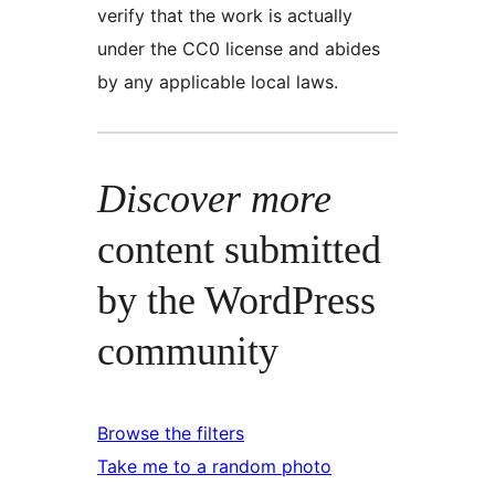
verify that the work is actually
under the CC0 license and abides
by any applicable local laws.
Discover more
content submitted
by the WordPress
community
Browse the filters
Take me to a random photo