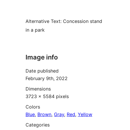
Alternative Text:
Concession stand
in a park
Image info
Date published
February 9th, 2022
Dimensions
3723 × 5584 pixels
Colors
Blue
,
Brown
,
Gray
,
Red
,
Yellow
Categories