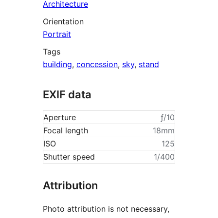
Architecture
Orientation
Portrait
Tags
building
,
concession
,
sky
,
stand
EXIF data
Aperture
ƒ/10
Focal length
18mm
ISO
125
Shutter speed
1/400
Attribution
Photo attribution is not necessary,