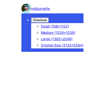
Photo
mdburnette
detail
Download
Small
(768×1152)
Medium
(1024×1536)
Large
(1365×2048)
Original Size
(3723×5584)