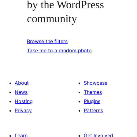
by the WordPress
community
Browse the filters
Take me to a random photo
About
Showcase
News
Themes
Hosting
Plugins
Privacy
Patterns
Learn
Get Involved