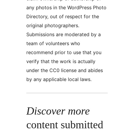
any photos in the WordPress Photo
Directory, out of respect for the
original photographers.
Submissions are moderated by a
team of volunteers who
recommend prior to use that you
verify that the work is actually
under the CC0 license and abides
by any applicable local laws.
Discover more
content submitted