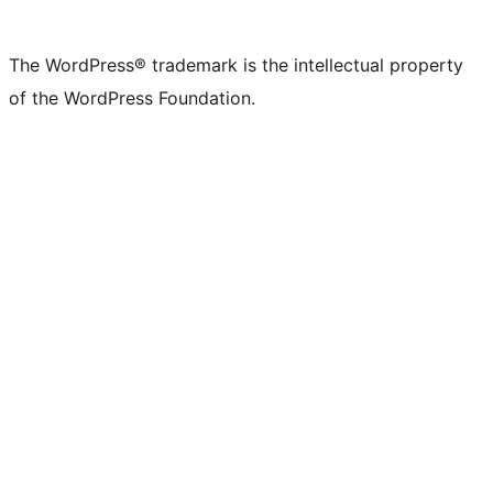
X
Bluesky
Mastodon
Threads
Facebook
Instagram
LinkedIn
TikTok
YouTube
Tumblr
(formerly
account
account
account
page
account
account
account
channel
account
The WordPress® trademark is the intellectual property
Twitter)
of the WordPress Foundation.
account