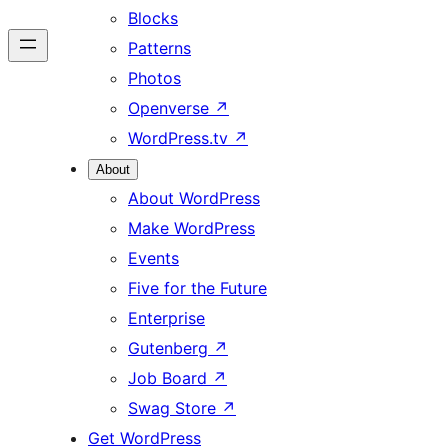
Blocks
Patterns
Photos
Openverse
↗
WordPress.tv
↗
About
About WordPress
Make WordPress
Events
Five for the Future
Enterprise
Gutenberg
↗
Job Board
↗
Swag Store
↗
Get WordPress