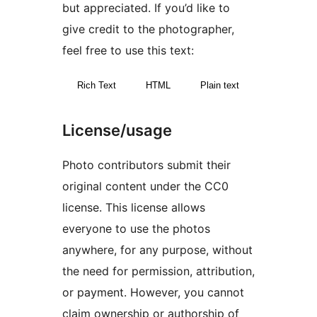
but appreciated. If you’d like to
give credit to the photographer,
feel free to use this text:
Rich Text
HTML
Plain text
License/usage
Photo contributors submit their
original content under the CC0
license. This license allows
everyone to use the photos
anywhere, for any purpose, without
the need for permission, attribution,
or payment. However, you cannot
claim ownership or authorship of