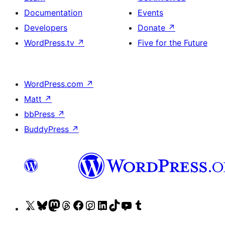
Documentation
Events
Developers
Donate
↗
WordPress.tv
↗
Five for the Future
WordPress.com
↗
Matt
↗
bbPress
↗
BuddyPress
↗
Visit
Visit
Visit
Visit
Visit
Visit
Visit
Visit
Visit
Visit
our
our
our
our
our
our
our
our
our
our