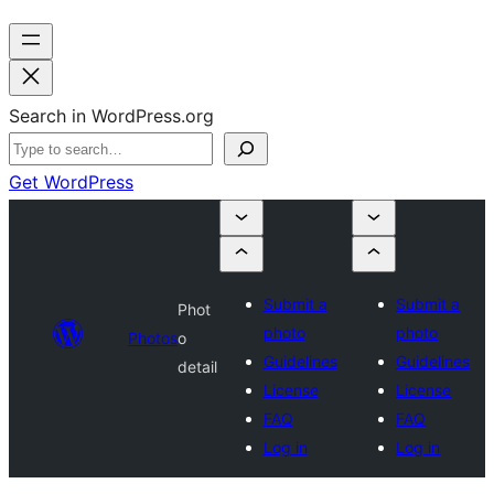
Search in WordPress.org
Get WordPress
Submit a
Submit a
Phot
photo
photo
Photos
o
Guidelines
Guidelines
detail
License
License
FAQ
FAQ
Log in
Log in