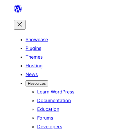
Skip
to
content
Showcase
Plugins
Themes
Hosting
News
Resources
Learn WordPress
Documentation
Education
Forums
Developers