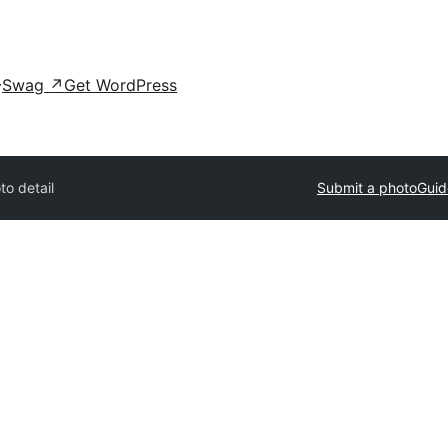
Swag
↗
Get WordPress
to detail
Submit a photo
Guid