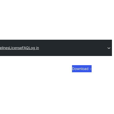
elines
License
FAQ
Log in
Download