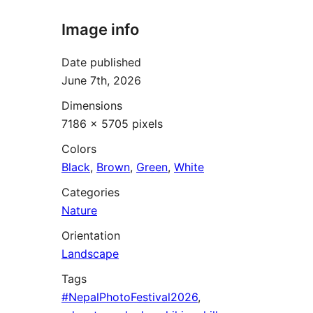
Image info
Date published
June 7th, 2026
Dimensions
7186 × 5705 pixels
Colors
Black
,
Brown
,
Green
,
White
Categories
Nature
Orientation
Landscape
Tags
#NepalPhotoFestival2026
,