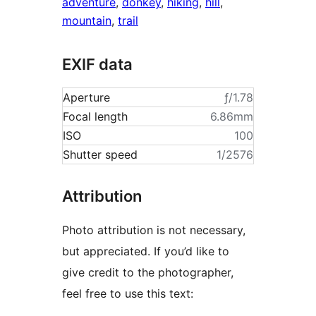
adventure
,
donkey
,
hiking
,
hill
,
mountain
,
trail
EXIF data
Aperture
ƒ/1.78
Focal length
6.86mm
ISO
100
Shutter speed
1/2576
Attribution
Photo attribution is not necessary,
but appreciated. If you’d like to
give credit to the photographer,
feel free to use this text: