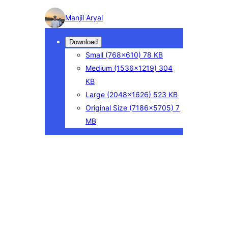
Photo
Manjil Aryal
detail
Download
Small
(768×610)
78 KB
Medium
(1536×1219)
304
KB
Large
(2048×1626)
523 KB
Original Size
(7186×5705)
7
MB