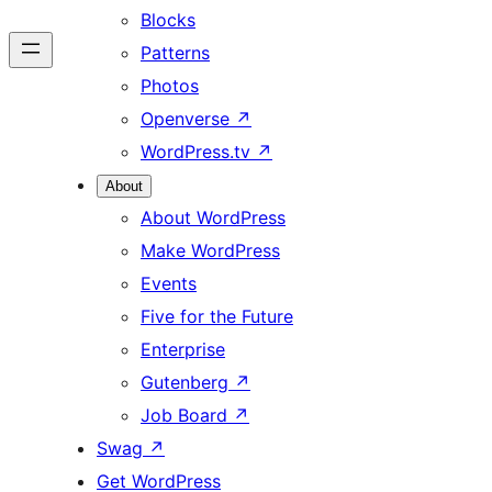
Blocks
Patterns
Photos
Openverse
↗
WordPress.tv
↗
About
About WordPress
Make WordPress
Events
Five for the Future
Enterprise
Gutenberg
↗
Job Board
↗
Swag
↗
Get WordPress