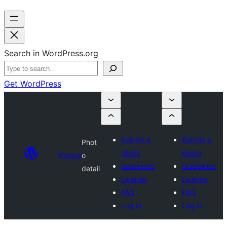
Search in WordPress.org
Get WordPress
Submit a
Submit a
Phot
photo
photo
Photos
o
Guidelines
Guidelines
detail
License
License
FAQ
FAQ
Log in
Log in