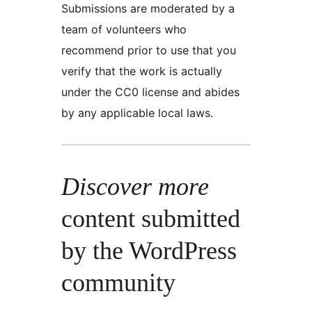
Submissions are moderated by a
team of volunteers who
recommend prior to use that you
verify that the work is actually
under the CC0 license and abides
by any applicable local laws.
Discover more
content submitted
by the WordPress
community