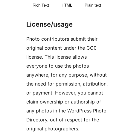
Rich Text
HTML
Plain text
License/usage
Photo contributors submit their
original content under the CC0
license. This license allows
everyone to use the photos
anywhere, for any purpose, without
the need for permission, attribution,
or payment. However, you cannot
claim ownership or authorship of
any photos in the WordPress Photo
Directory, out of respect for the
original photographers.