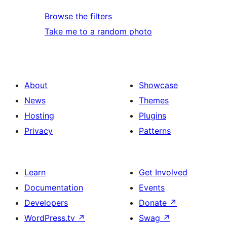
Browse the filters
Take me to a random photo
About
Showcase
News
Themes
Hosting
Plugins
Privacy
Patterns
Learn
Get Involved
Documentation
Events
Developers
Donate
↗
WordPress.tv
↗
Swag
↗