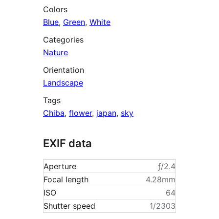
Colors
Blue
,
Green
,
White
Categories
Nature
Orientation
Landscape
Tags
Chiba
,
flower
,
japan
,
sky
EXIF data
Aperture
ƒ/2.4
Focal length
4.28mm
ISO
64
Shutter speed
1/2303