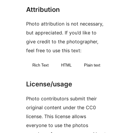
Attribution
Photo attribution is not necessary,
but appreciated. If you’d like to
give credit to the photographer,
feel free to use this text:
Rich Text
HTML
Plain text
License/usage
Photo contributors submit their
original content under the CC0
license. This license allows
everyone to use the photos