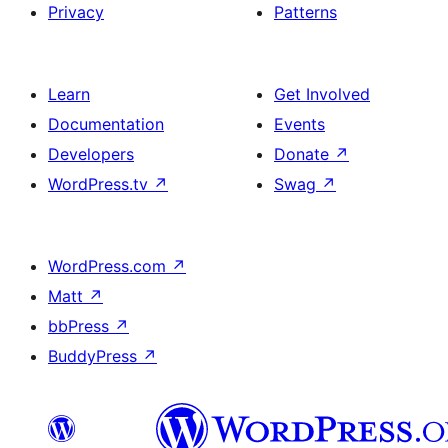
Privacy
Patterns
Learn
Get Involved
Documentation
Events
Developers
Donate
↗
WordPress.tv
↗
Swag
↗
WordPress.com
↗
Matt
↗
bbPress
↗
BuddyPress
↗