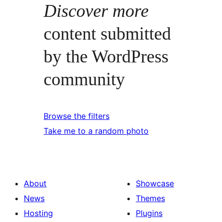
Discover more
content submitted
by the WordPress
community
Browse the filters
Take me to a random photo
About
Showcase
News
Themes
Hosting
Plugins