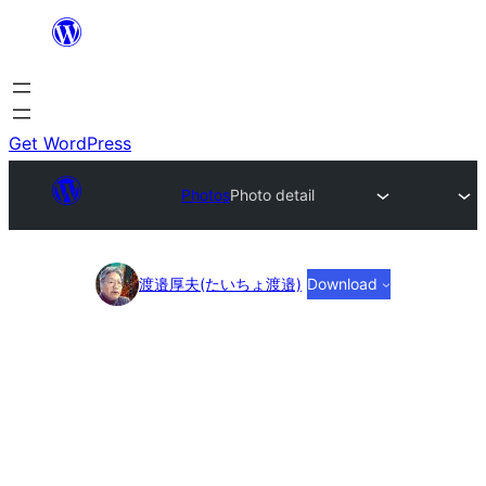
Skip
to
content
Get WordPress
Photos
Photo detail
Photo
渡邉厚夫(たいちょ渡邉)
Download
detail