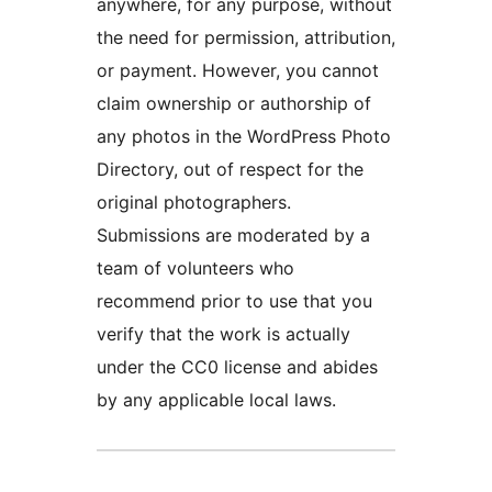
anywhere, for any purpose, without
the need for permission, attribution,
or payment. However, you cannot
claim ownership or authorship of
any photos in the WordPress Photo
Directory, out of respect for the
original photographers.
Submissions are moderated by a
team of volunteers who
recommend prior to use that you
verify that the work is actually
under the CC0 license and abides
by any applicable local laws.