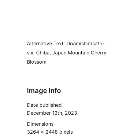
Alternative Text:
Ooamishirasato-
shi, Chiba, Japan Mountain Cherry
Blossom
Image info
Date published
December 13th, 2023
Dimensions
3264 × 2448 pixels