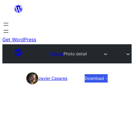
Skip
to
content
Get WordPress
Photos
Photo detail
Photo
Javier Casares
Download
detail