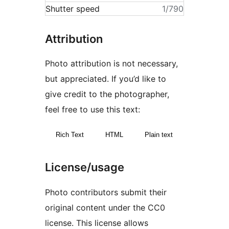
Shutter speed
1/790
Attribution
Photo attribution is not necessary,
but appreciated. If you’d like to
give credit to the photographer,
feel free to use this text:
Rich Text
HTML
Plain text
License/usage
Photo contributors submit their
original content under the CC0
license. This license allows