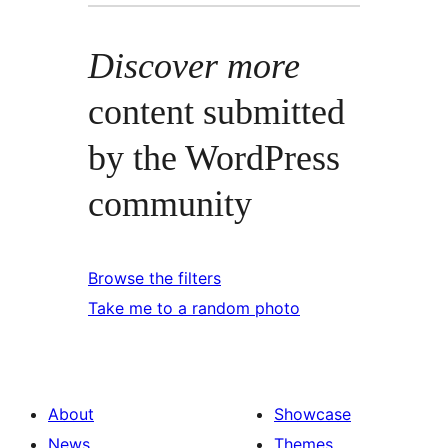
Discover more
content submitted
by the WordPress
community
Browse the filters
Take me to a random photo
About
Showcase
News
Themes