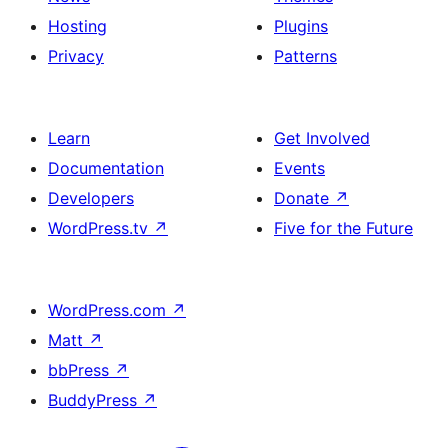
Hosting
Plugins
Privacy
Patterns
Learn
Get Involved
Documentation
Events
Developers
Donate
↗
WordPress.tv
↗
Five for the Future
WordPress.com
↗
Matt
↗
bbPress
↗
BuddyPress
↗