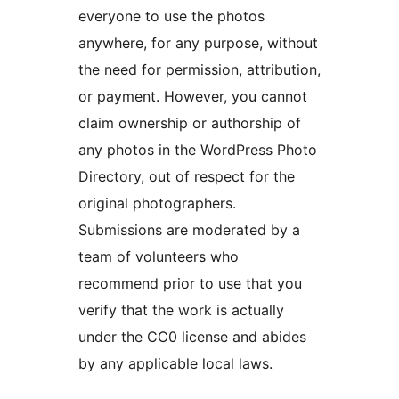
everyone to use the photos
anywhere, for any purpose, without
the need for permission, attribution,
or payment. However, you cannot
claim ownership or authorship of
any photos in the WordPress Photo
Directory, out of respect for the
original photographers.
Submissions are moderated by a
team of volunteers who
recommend prior to use that you
verify that the work is actually
under the CC0 license and abides
by any applicable local laws.