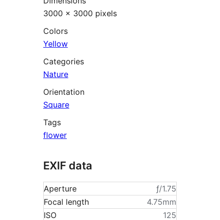
Dimensions
3000 × 3000 pixels
Colors
Yellow
Categories
Nature
Orientation
Square
Tags
flower
EXIF data
Aperture
ƒ/1.75
Focal length
4.75mm
ISO
125