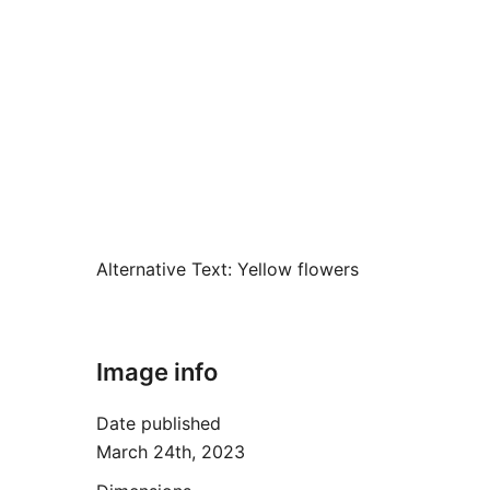
Alternative Text:
Yellow flowers
Image info
Date published
March 24th, 2023