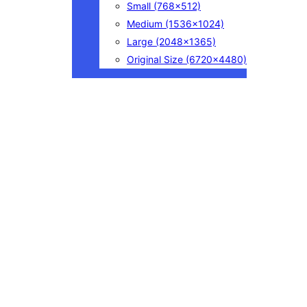
Small
(768×512)
Medium
(1536×1024)
Large
(2048×1365)
Original Size
(6720×4480)