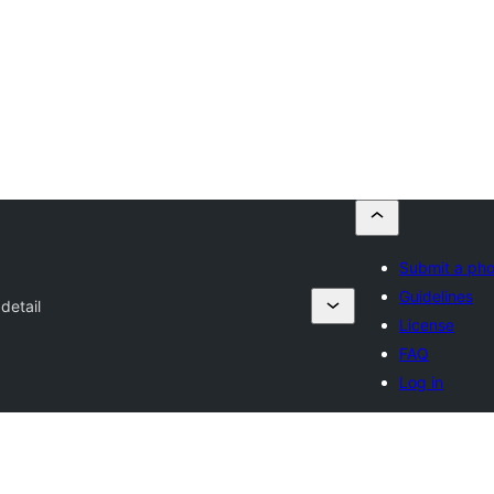
Submit a ph
Guidelines
detail
License
FAQ
Log in