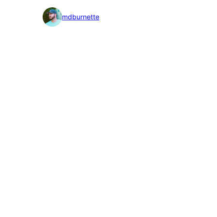
detail
mdburnette