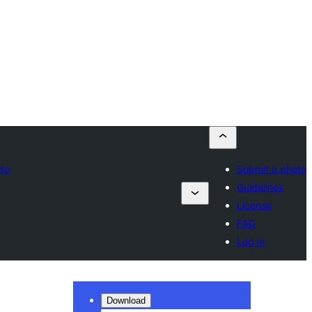
oto
Submit a photo
Guidelines
License
FAQ
Log in
Download