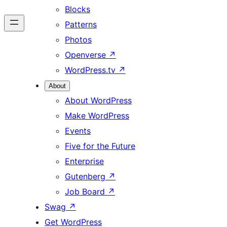
Blocks
Patterns
Photos
Openverse
↗
WordPress.tv
↗
About
About WordPress
Make WordPress
Events
Five for the Future
Enterprise
Gutenberg
↗
Job Board
↗
Swag
↗
Get WordPress