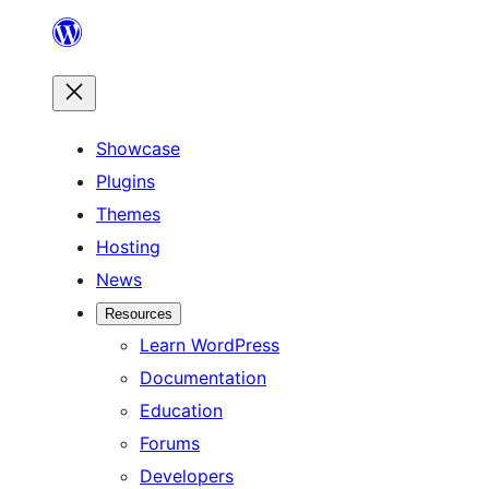
Skip
to
content
Showcase
Plugins
Themes
Hosting
News
Resources
Learn WordPress
Documentation
Education
Forums
Developers