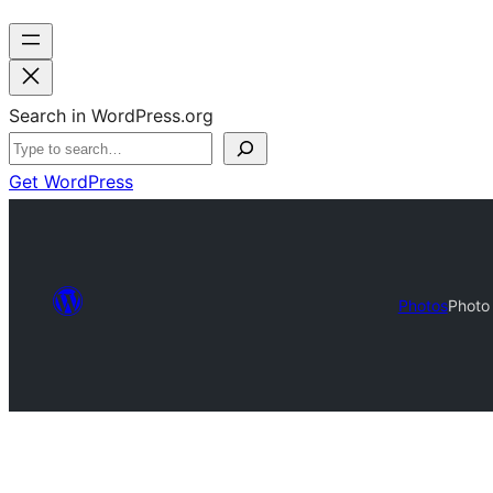
Search in WordPress.org
Get WordPress
Photos
Photo 
Photo