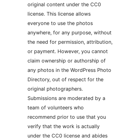
original content under the CC0
license. This license allows
everyone to use the photos
anywhere, for any purpose, without
the need for permission, attribution,
or payment. However, you cannot
claim ownership or authorship of
any photos in the WordPress Photo
Directory, out of respect for the
original photographers.
Submissions are moderated by a
team of volunteers who
recommend prior to use that you
verify that the work is actually
under the CC0 license and abides