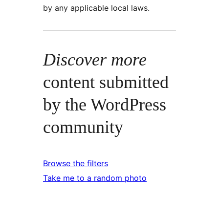
by any applicable local laws.
Discover more
content submitted
by the WordPress
community
Browse the filters
Take me to a random photo