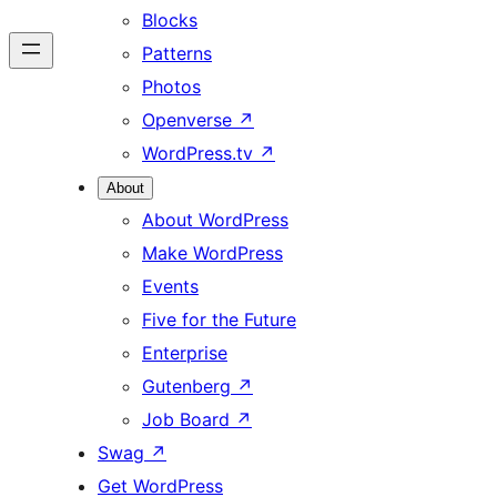
Blocks
Patterns
Photos
Openverse
↗
WordPress.tv
↗
About
About WordPress
Make WordPress
Events
Five for the Future
Enterprise
Gutenberg
↗
Job Board
↗
Swag
↗
Get WordPress