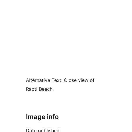
Alternative Text:
Close view of
Rapti Beach!
Image info
Date published