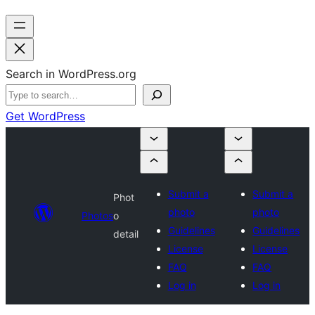
Search in WordPress.org
Get WordPress
Submit a
Submit a
Phot
photo
photo
Photos
o
Guidelines
Guidelines
detail
License
License
FAQ
FAQ
Log in
Log in