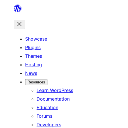
Skip
to
content
Showcase
Plugins
Themes
Hosting
News
Resources
Learn WordPress
Documentation
Education
Forums
Developers