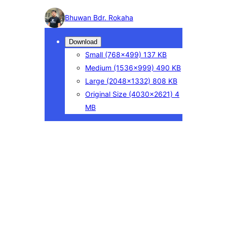
Photo
Bhuwan Bdr. Rokaha
detail
Download
Small
(768×499)
137 KB
Medium
(1536×999)
490 KB
Large
(2048×1332)
808 KB
Original Size
(4030×2621)
4
MB