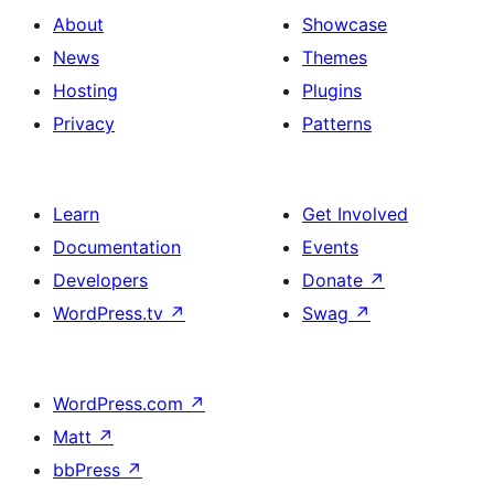
About
Showcase
News
Themes
Hosting
Plugins
Privacy
Patterns
Learn
Get Involved
Documentation
Events
Developers
Donate
↗
WordPress.tv
↗
Swag
↗
WordPress.com
↗
Matt
↗
bbPress
↗