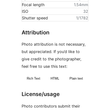
Focal length
1.54mm
ISO
32
Shutter speed
1/1782
Attribution
Photo attribution is not necessary,
but appreciated. If you’d like to
give credit to the photographer,
feel free to use this text:
Rich Text
HTML
Plain text
License/usage
Photo contributors submit their