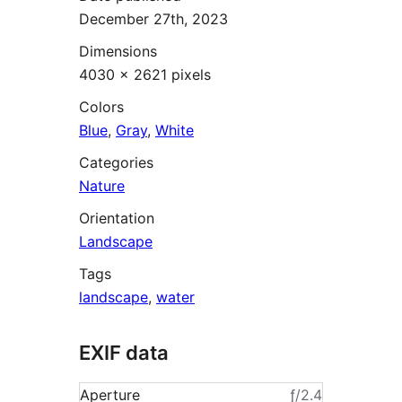
December 27th, 2023
Dimensions
4030 × 2621 pixels
Colors
Blue
,
Gray
,
White
Categories
Nature
Orientation
Landscape
Tags
landscape
,
water
EXIF data
Aperture
ƒ/2.4