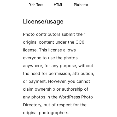
Rich Text
HTML
Plain text
License/usage
Photo contributors submit their
original content under the CC0
license. This license allows
everyone to use the photos
anywhere, for any purpose, without
the need for permission, attribution,
or payment. However, you cannot
claim ownership or authorship of
any photos in the WordPress Photo
Directory, out of respect for the
original photographers.