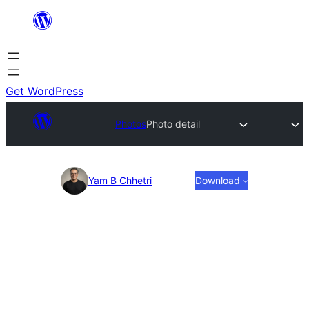
Skip
to
content
Get WordPress
Photos
Photo detail
Photo
Yam B Chhetri
Download
detail