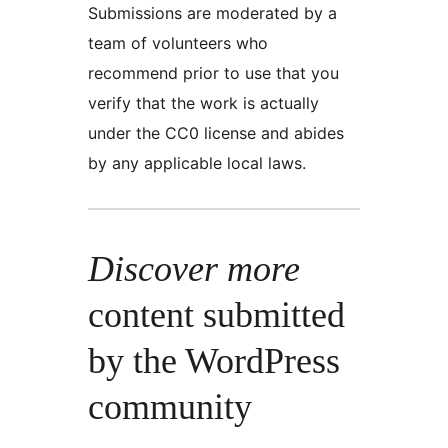
Submissions are moderated by a
team of volunteers who
recommend prior to use that you
verify that the work is actually
under the CC0 license and abides
by any applicable local laws.
Discover more
content submitted
by the WordPress
community