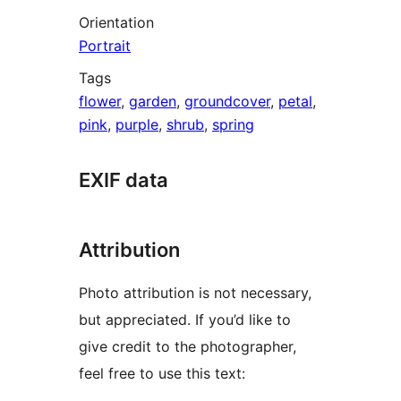
Orientation
Portrait
Tags
flower
,
garden
,
groundcover
,
petal
,
pink
,
purple
,
shrub
,
spring
EXIF data
Attribution
Photo attribution is not necessary,
but appreciated. If you’d like to
give credit to the photographer,
feel free to use this text: