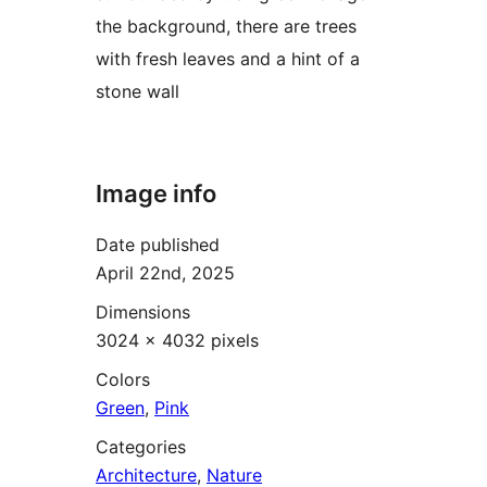
the background, there are trees
with fresh leaves and a hint of a
stone wall
Image info
Date published
April 22nd, 2025
Dimensions
3024 × 4032 pixels
Colors
Green
,
Pink
Categories
Architecture
,
Nature