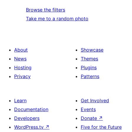
Browse the filters
Take me to a random photo
About
Showcase
News
Themes
Hosting
Plugins
Privacy
Patterns
Learn
Get Involved
Documentation
Events
Developers
Donate
↗
WordPress.tv
↗
Five for the Future