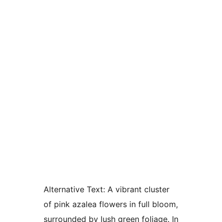
Alternative Text:
A vibrant cluster
of pink azalea flowers in full bloom,
surrounded by lush green foliage. In