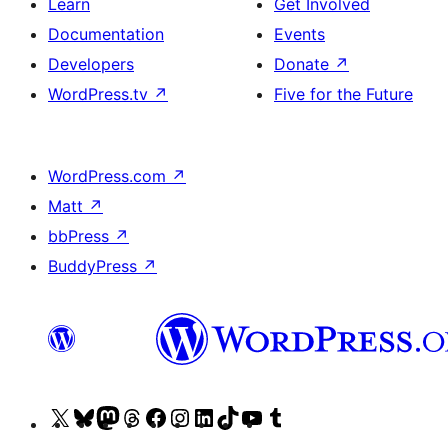
Learn
Get Involved
Documentation
Events
Developers
Donate
↗
WordPress.tv
↗
Five for the Future
WordPress.com
↗
Matt
↗
bbPress
↗
BuddyPress
↗
Visit
Visit
Visit
Visit
Visit
Visit
Visit
Visit
Visit
Visit