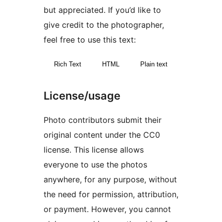
but appreciated. If you’d like to
give credit to the photographer,
feel free to use this text:
Rich Text
HTML
Plain text
License/usage
Photo contributors submit their
original content under the CC0
license. This license allows
everyone to use the photos
anywhere, for any purpose, without
the need for permission, attribution,
or payment. However, you cannot