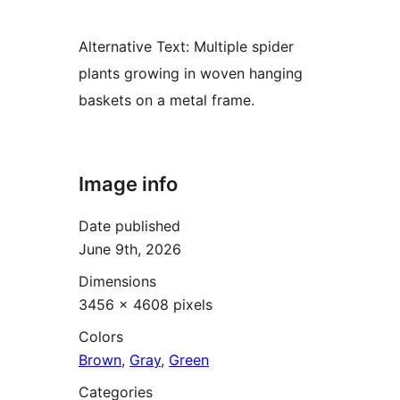
Alternative Text:
Multiple spider
plants growing in woven hanging
baskets on a metal frame.
Image info
Date published
June 9th, 2026
Dimensions
3456 × 4608 pixels
Colors
Brown
,
Gray
,
Green
Categories