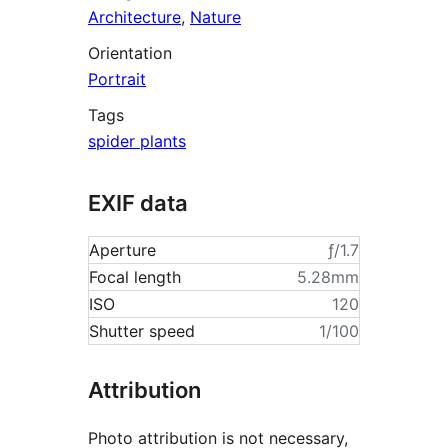
Architecture
,
Nature
Orientation
Portrait
Tags
spider plants
EXIF data
Aperture
ƒ/1.7
Focal length
5.28mm
ISO
120
Shutter speed
1/100
Attribution
Photo attribution is not necessary,