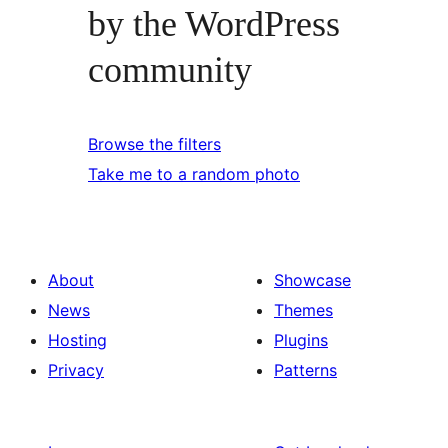
by the WordPress
community
Browse the filters
Take me to a random photo
About
Showcase
News
Themes
Hosting
Plugins
Privacy
Patterns