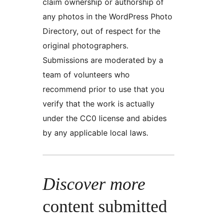
claim ownership or authorship of
any photos in the WordPress Photo
Directory, out of respect for the
original photographers.
Submissions are moderated by a
team of volunteers who
recommend prior to use that you
verify that the work is actually
under the CC0 license and abides
by any applicable local laws.
Discover more
content submitted