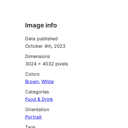
Image info
Date published
October 4th, 2023
Dimensions
3024 × 4032 pixels
Colors
Brown
,
White
Categories
Food & Drink
Orientation
Portrait
Tags