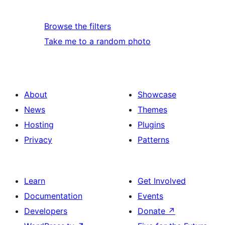
Browse the filters
Take me to a random photo
About
Showcase
News
Themes
Hosting
Plugins
Privacy
Patterns
Learn
Get Involved
Documentation
Events
Developers
Donate
↗