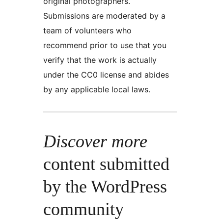
original photographers.
Submissions are moderated by a
team of volunteers who
recommend prior to use that you
verify that the work is actually
under the CC0 license and abides
by any applicable local laws.
Discover more
content submitted
by the WordPress
community