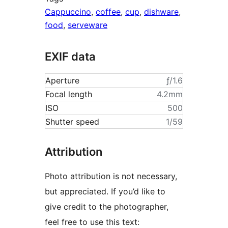
Cappuccino
,
coffee
,
cup
,
dishware
,
food
,
serveware
EXIF data
Aperture
ƒ/1.6
Focal length
4.2mm
ISO
500
Shutter speed
1/59
Attribution
Photo attribution is not necessary,
but appreciated. If you’d like to
give credit to the photographer,
feel free to use this text: