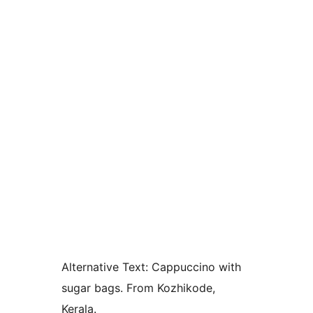
Alternative Text:
Cappuccino with
sugar bags. From Kozhikode,
Kerala.