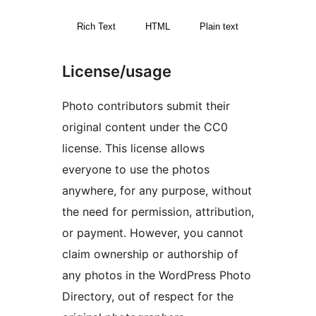
Rich Text
HTML
Plain text
License/usage
Photo contributors submit their
original content under the CC0
license. This license allows
everyone to use the photos
anywhere, for any purpose, without
the need for permission, attribution,
or payment. However, you cannot
claim ownership or authorship of
any photos in the WordPress Photo
Directory, out of respect for the