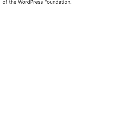
of the WordPress Foundation.
account