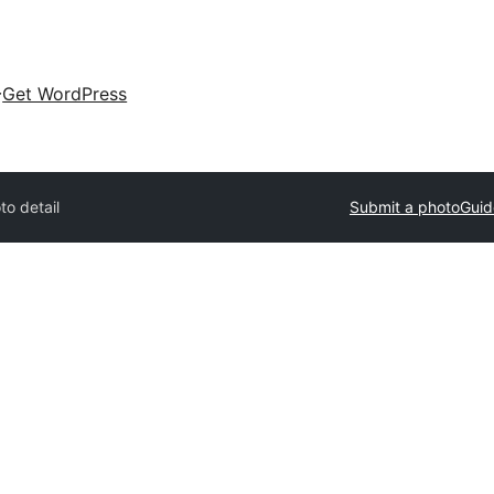
Get WordPress
to detail
Submit a photo
Guid