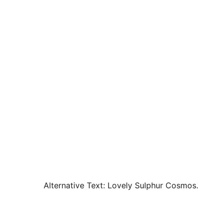
Alternative Text:
Lovely Sulphur Cosmos.