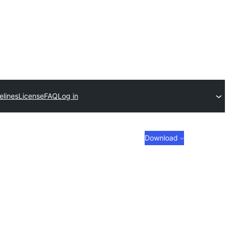
elines
License
FAQ
Log in
Download