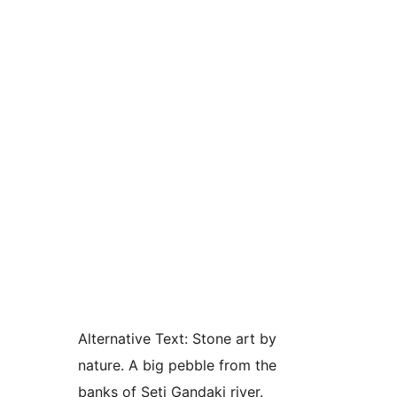
Alternative Text:
Stone art by
nature. A big pebble from the
banks of Seti Gandaki river.