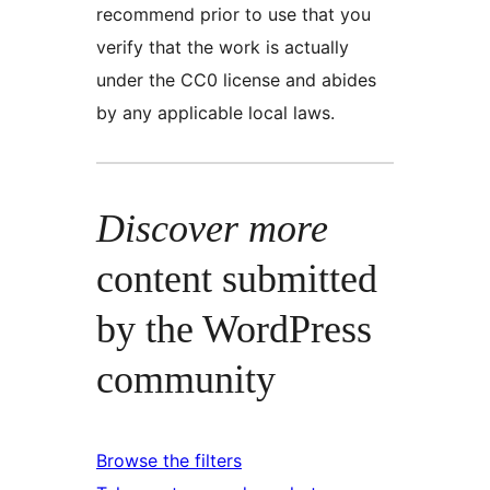
recommend prior to use that you
verify that the work is actually
under the CC0 license and abides
by any applicable local laws.
Discover more
content submitted
by the WordPress
community
Browse the filters