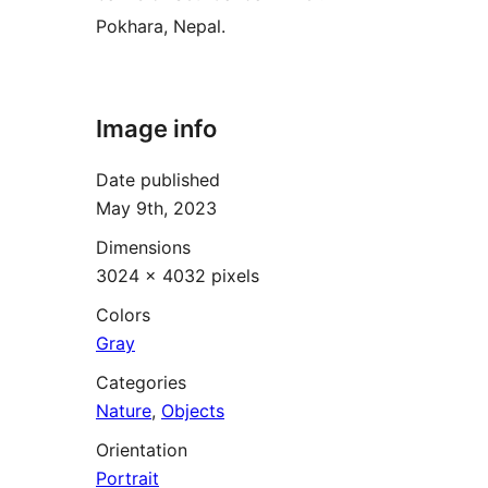
Pokhara, Nepal.
Image info
Date published
May 9th, 2023
Dimensions
3024 × 4032 pixels
Colors
Gray
Categories
Nature
,
Objects
Orientation
Portrait