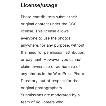
License/usage
Photo contributors submit their
original content under the CC0
license. This license allows
everyone to use the photos
anywhere, for any purpose, without
the need for permission, attribution,
or payment. However, you cannot
claim ownership or authorship of
any photos in the WordPress Photo
Directory, out of respect for the
original photographers.
Submissions are moderated by a
team of volunteers who