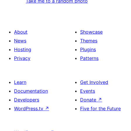
Take me to a random photo
About
Showcase
News
Themes
Hosting
Plugins
Privacy
Patterns
Learn
Get Involved
Documentation
Events
Developers
Donate
↗
WordPress.tv
↗
Five for the Future