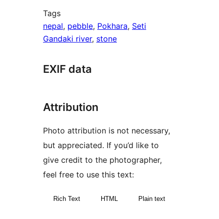
Tags
nepal
,
pebble
,
Pokhara
,
Seti
Gandaki river
,
stone
EXIF data
Attribution
Photo attribution is not necessary,
but appreciated. If you’d like to
give credit to the photographer,
feel free to use this text:
Rich Text
HTML
Plain text