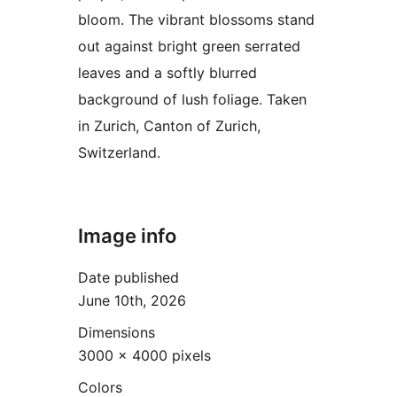
bloom. The vibrant blossoms stand
out against bright green serrated
leaves and a softly blurred
background of lush foliage. Taken
in Zurich, Canton of Zurich,
Switzerland.
Image info
Date published
June 10th, 2026
Dimensions
3000 × 4000 pixels
Colors