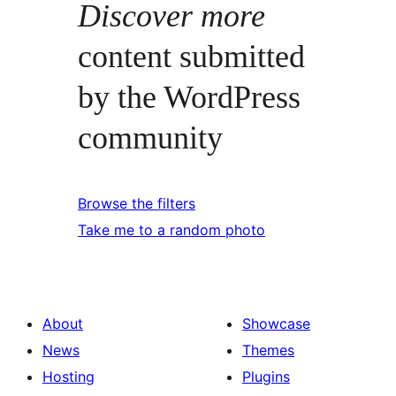
Discover more
content submitted
by the WordPress
community
Browse the filters
Take me to a random photo
About
Showcase
News
Themes
Hosting
Plugins