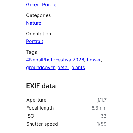
Green
,
Purple
Categories
Nature
Orientation
Portrait
Tags
#NepalPhotoFestival2026
,
flower
,
groundcover
,
petal
,
plants
EXIF data
Aperture
ƒ/1.7
Focal length
6.3mm
ISO
32
Shutter speed
1/59