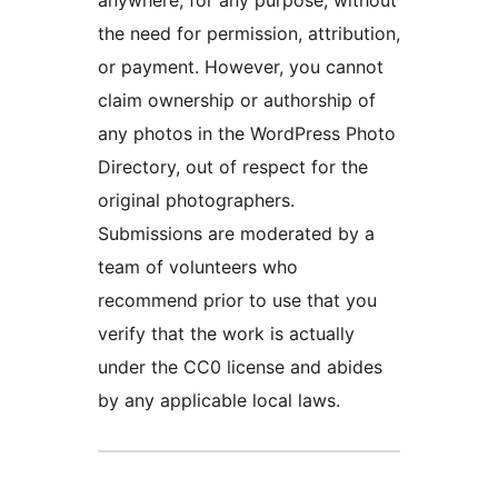
the need for permission, attribution,
or payment. However, you cannot
claim ownership or authorship of
any photos in the WordPress Photo
Directory, out of respect for the
original photographers.
Submissions are moderated by a
team of volunteers who
recommend prior to use that you
verify that the work is actually
under the CC0 license and abides
by any applicable local laws.