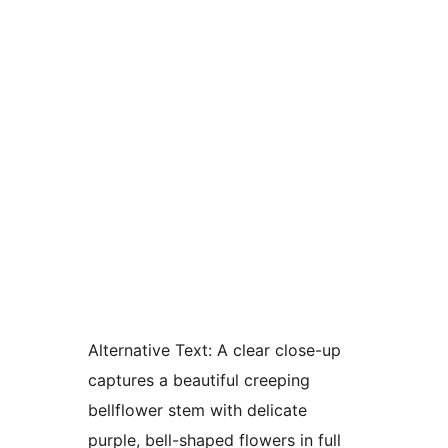
Alternative Text:
A clear close-up
captures a beautiful creeping
bellflower stem with delicate
purple, bell-shaped flowers in full