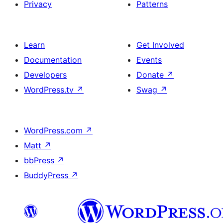
Privacy
Patterns
Learn
Get Involved
Documentation
Events
Developers
Donate
↗
WordPress.tv
↗
Swag
↗
WordPress.com
↗
Matt
↗
bbPress
↗
BuddyPress
↗