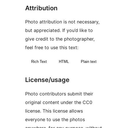
Attribution
Photo attribution is not necessary,
but appreciated. If you’d like to
give credit to the photographer,
feel free to use this text:
Rich Text
HTML
Plain text
License/usage
Photo contributors submit their
original content under the CC0
license. This license allows
everyone to use the photos
anywhere, for any purpose, without