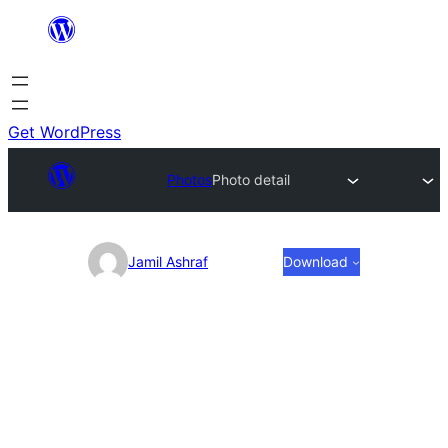
Skip
to
content
Get WordPress
Photos
Photo detail
Photo
Jamil Ashraf
Download
detail