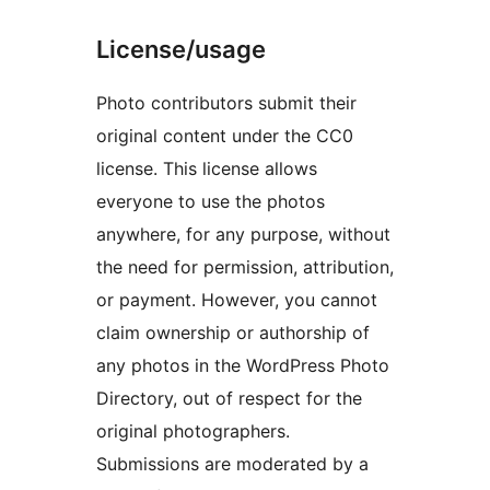
License/usage
Photo contributors submit their
original content under the CC0
license. This license allows
everyone to use the photos
anywhere, for any purpose, without
the need for permission, attribution,
or payment. However, you cannot
claim ownership or authorship of
any photos in the WordPress Photo
Directory, out of respect for the
original photographers.
Submissions are moderated by a