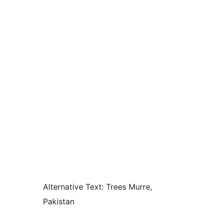
Alternative Text:
Trees Murre,
Pakistan