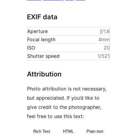
EXIF data
Aperture
ƒ/1.8
Focal length
4mm
ISO
20
Shutter speed
1/521
Attribution
Photo attribution is not necessary,
but appreciated. If you’d like to
give credit to the photographer,
feel free to use this text:
Rich Text
HTML
Plain text