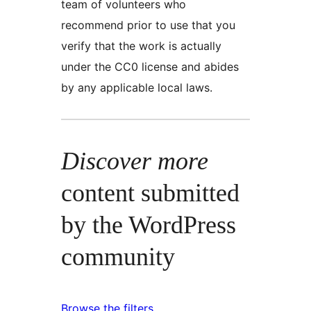
team of volunteers who
recommend prior to use that you
verify that the work is actually
under the CC0 license and abides
by any applicable local laws.
Discover more
content submitted
by the WordPress
community
Browse the filters