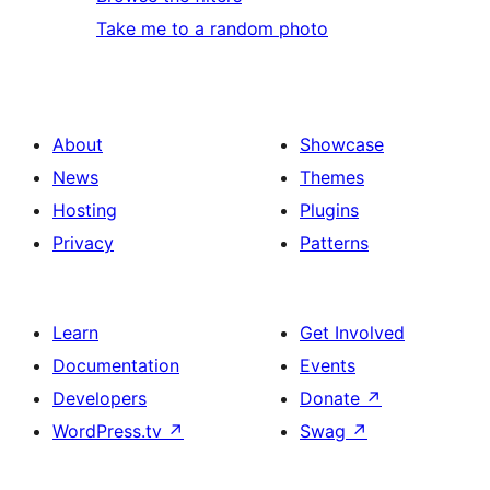
Take me to a random photo
About
Showcase
News
Themes
Hosting
Plugins
Privacy
Patterns
Learn
Get Involved
Documentation
Events
Developers
Donate
↗
WordPress.tv
↗
Swag
↗