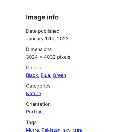
Image info
Date published
January 17th, 2023
Dimensions
3024 × 4032 pixels
Colors
Black
,
Blue
,
Green
Categories
Nature
Orientation
Portrait
Tags
Murre
,
Pakistan
,
sky
,
tree