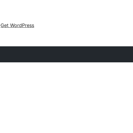
Get WordPress