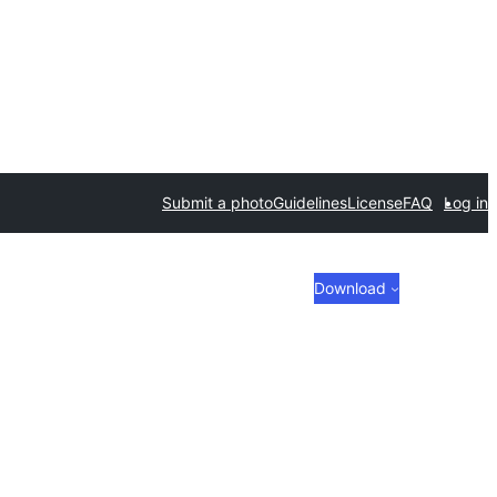
Submit a photo
Guidelines
License
FAQ
Log in
Download