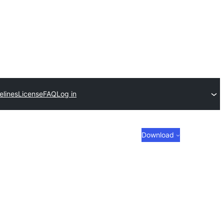
elines
License
FAQ
Log in
Download