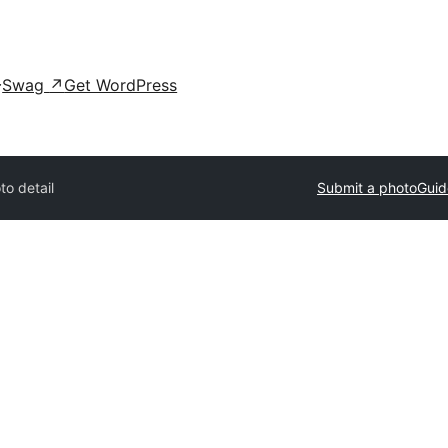
Swag
↗
Get WordPress
to detail
Submit a photo
Guid