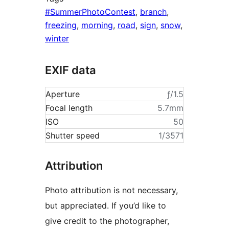
#SummerPhotoContest
,
branch
,
freezing
,
morning
,
road
,
sign
,
snow
,
winter
EXIF data
Aperture
ƒ/1.5
Focal length
5.7mm
ISO
50
Shutter speed
1/3571
Attribution
Photo attribution is not necessary,
but appreciated. If you’d like to
give credit to the photographer,