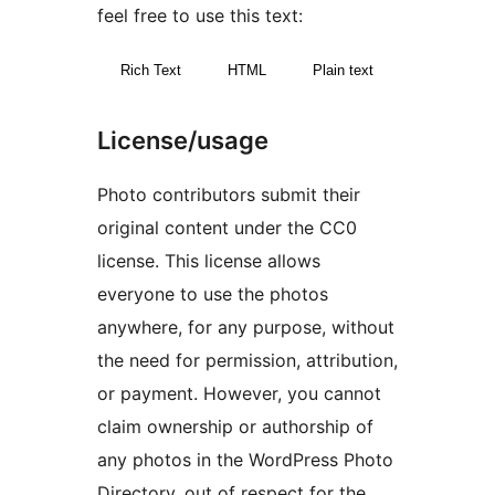
feel free to use this text:
Rich Text
HTML
Plain text
License/usage
Photo contributors submit their
original content under the CC0
license. This license allows
everyone to use the photos
anywhere, for any purpose, without
the need for permission, attribution,
or payment. However, you cannot
claim ownership or authorship of
any photos in the WordPress Photo
Directory, out of respect for the