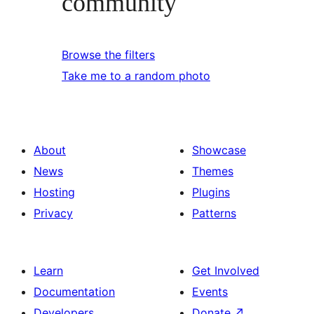
community
Browse the filters
Take me to a random photo
About
Showcase
News
Themes
Hosting
Plugins
Privacy
Patterns
Learn
Get Involved
Documentation
Events
Developers
Donate
↗