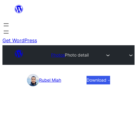
Skip
to
content
Get WordPress
Photos
Photo detail
Photo
Rubel Miah
Download
detail