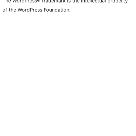
The WordPress® trademark is the intellectual property
Twitter)
of the WordPress Foundation.
account