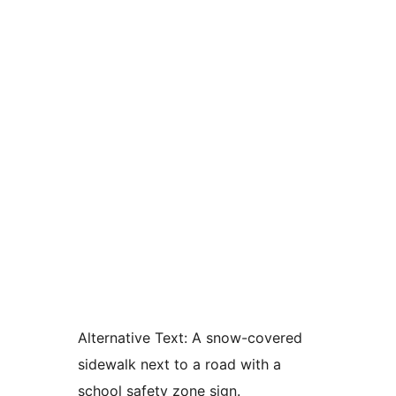
Alternative Text:
A snow-covered
sidewalk next to a road with a
school safety zone sign.