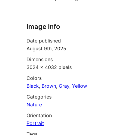
Image info
Date published
August 9th, 2025
Dimensions
3024 × 4032 pixels
Colors
Black
,
Brown
,
Gray
,
Yellow
Categories
Nature
Orientation
Portrait
Tags