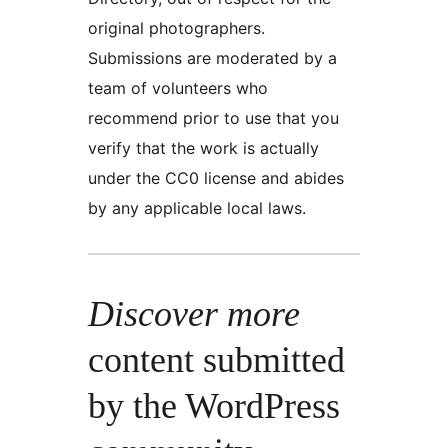
original photographers.
Submissions are moderated by a
team of volunteers who
recommend prior to use that you
verify that the work is actually
under the CC0 license and abides
by any applicable local laws.
Discover more
content submitted
by the WordPress