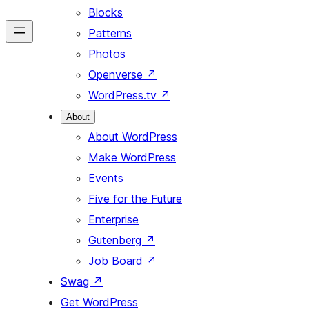
Blocks
Patterns
Photos
Openverse
↗
WordPress.tv
↗
About
About WordPress
Make WordPress
Events
Five for the Future
Enterprise
Gutenberg
↗
Job Board
↗
Swag
↗
Get WordPress