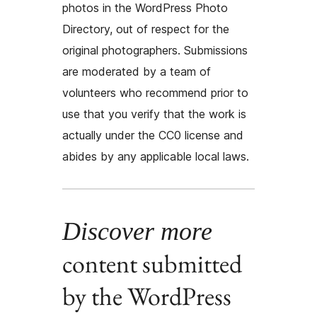
photos in the WordPress Photo
Directory, out of respect for the
original photographers. Submissions
are moderated by a team of
volunteers who recommend prior to
use that you verify that the work is
actually under the CC0 license and
abides by any applicable local laws.
Discover more
content submitted
by the WordPress