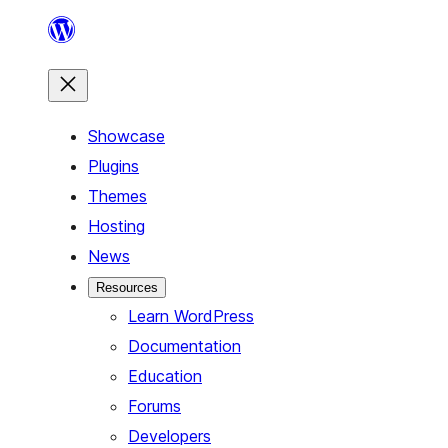
Skip
to
content
Showcase
Plugins
Themes
Hosting
News
Resources
Learn WordPress
Documentation
Education
Forums
Developers