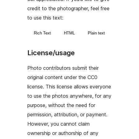
credit to the photographer, feel free
to use this text:
Rich Text
HTML
Plain text
License/usage
Photo contributors submit their
original content under the CC0
license. This license allows everyone
to use the photos anywhere, for any
purpose, without the need for
permission, attribution, or payment.
However, you cannot claim
ownership or authorship of any