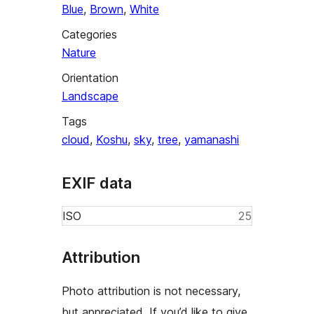
Blue
,
Brown
,
White
Categories
Nature
Orientation
Landscape
Tags
cloud
,
Koshu
,
sky
,
tree
,
yamanashi
EXIF data
ISO
25
Attribution
Photo attribution is not necessary,
but appreciated. If you’d like to give