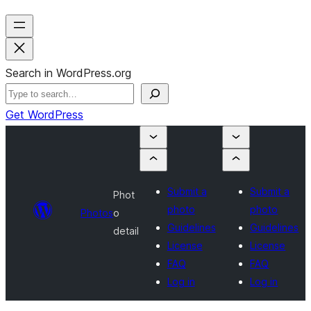
Search in WordPress.org
Get WordPress
Submit a
Submit a
Phot
photo
photo
Photos
o
Guidelines
Guidelines
detail
License
License
FAQ
FAQ
Log in
Log in