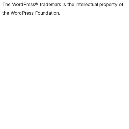
(formerly
account
account
account
page
account
account
account
channel
account
The WordPress® trademark is the intellectual property of
Twitter)
the WordPress Foundation.
account