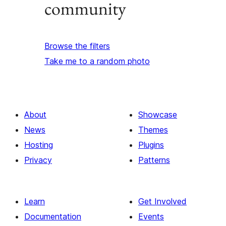
community
Browse the filters
Take me to a random photo
About
Showcase
News
Themes
Hosting
Plugins
Privacy
Patterns
Learn
Get Involved
Documentation
Events