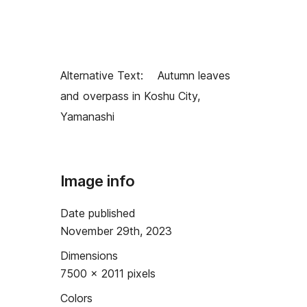
Alternative Text:
Autumn leaves
and overpass in Koshu City,
Yamanashi
Image info
Date published
November 29th, 2023
Dimensions
7500 × 2011 pixels
Colors