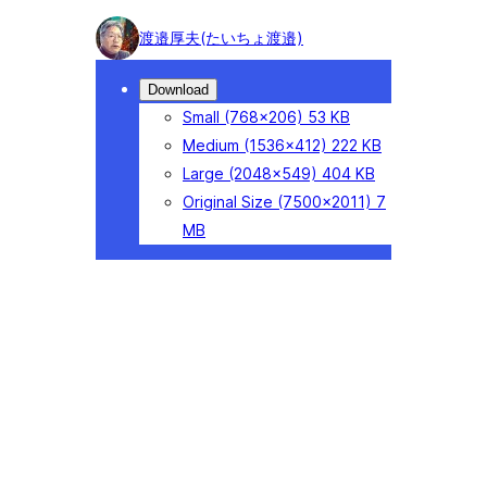
Photo
渡邉厚夫(たいちょ渡邉)
detail
Download
Small
(768×206)
53 KB
Medium
(1536×412)
222 KB
Large
(2048×549)
404 KB
Original Size
(7500×2011)
7
MB