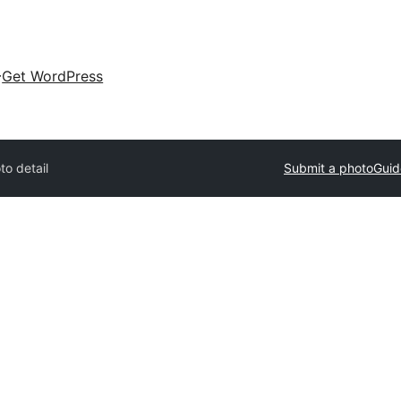
Get WordPress
to detail
Submit a photo
Guid