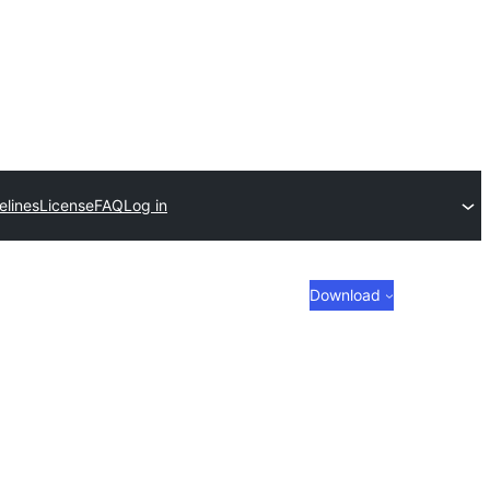
elines
License
FAQ
Log in
Download