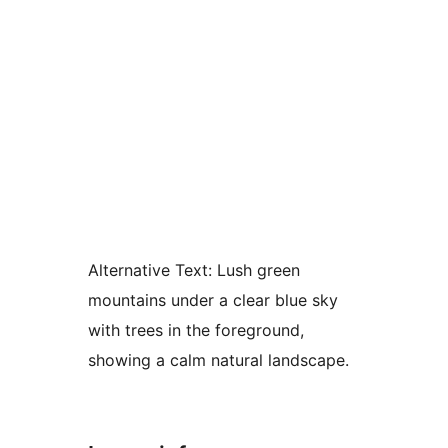
Alternative Text:
Lush green
mountains under a clear blue sky
with trees in the foreground,
showing a calm natural landscape.