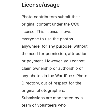
License/usage
Photo contributors submit their
original content under the CC0
license. This license allows
everyone to use the photos
anywhere, for any purpose, without
the need for permission, attribution,
or payment. However, you cannot
claim ownership or authorship of
any photos in the WordPress Photo
Directory, out of respect for the
original photographers.
Submissions are moderated by a
team of volunteers who