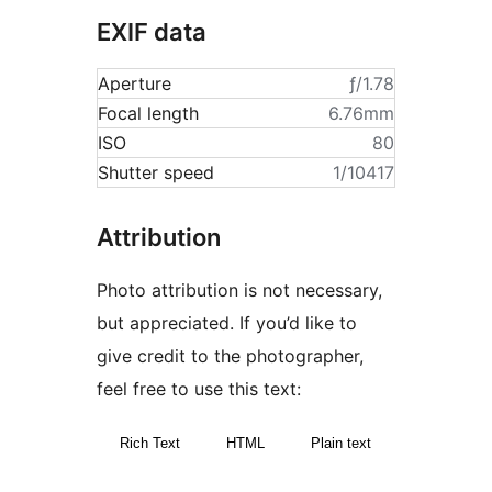
EXIF data
Aperture
ƒ/1.78
Focal length
6.76mm
ISO
80
Shutter speed
1/10417
Attribution
Photo attribution is not necessary,
but appreciated. If you’d like to
give credit to the photographer,
feel free to use this text:
Rich Text
HTML
Plain text