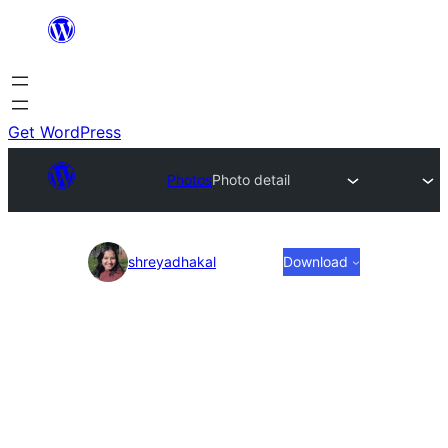
Skip
to
content
Get WordPress
Photos
Photo detail
Photo
shreyadhakal
Download
detail