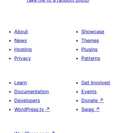
About
Showcase
News
Themes
Hosting
Plugins
Privacy
Patterns
Learn
Get Involved
Documentation
Events
Developers
Donate
↗
WordPress.tv
↗
Swag
↗