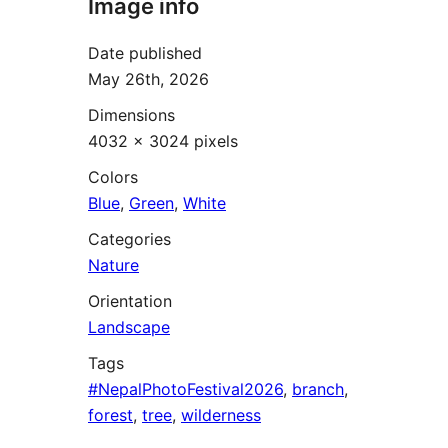
Image info
Date published
May 26th, 2026
Dimensions
4032 × 3024 pixels
Colors
Blue
,
Green
,
White
Categories
Nature
Orientation
Landscape
Tags
#NepalPhotoFestival2026
,
branch
,
forest
,
tree
,
wilderness