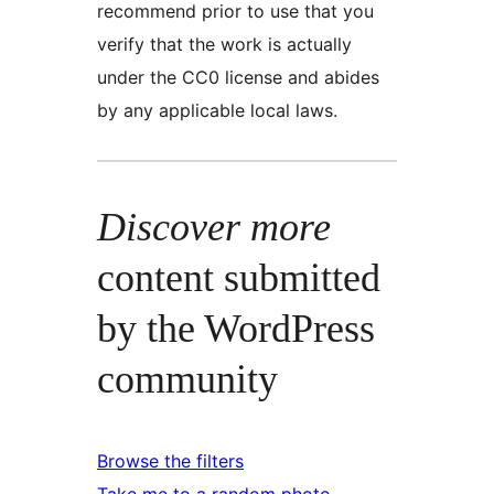
recommend prior to use that you
verify that the work is actually
under the CC0 license and abides
by any applicable local laws.
Discover more
content submitted
by the WordPress
community
Browse the filters
Take me to a random photo