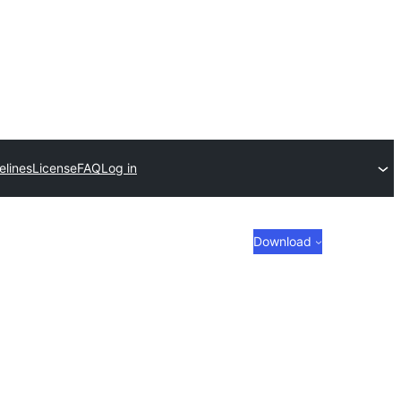
elines
License
FAQ
Log in
Download