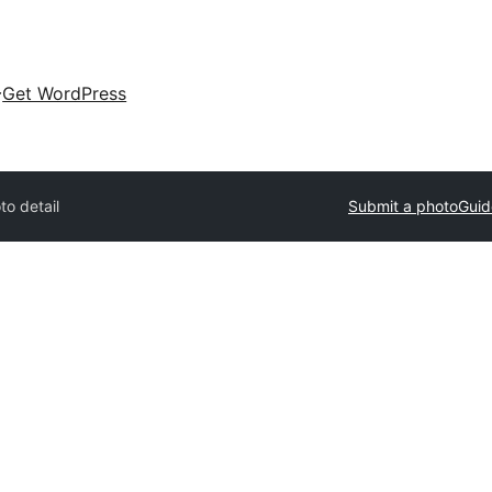
Get WordPress
to detail
Submit a photo
Guid