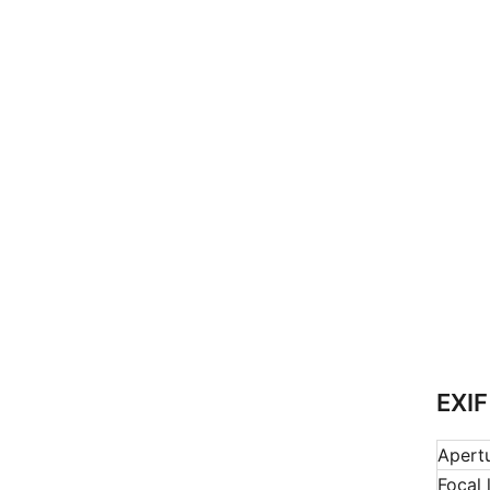
EXIF
Apert
Focal 