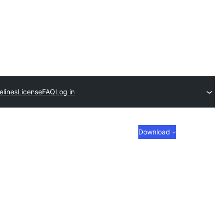
elines
License
FAQ
Log in
Download