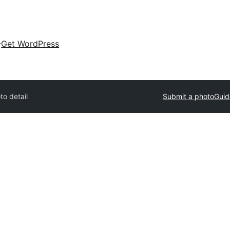
Get WordPress
to detail
Submit a photo
Guid