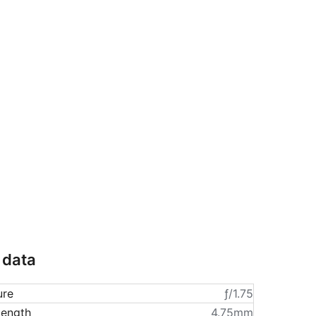
 data
ure
ƒ/1.75
length
4.75mm