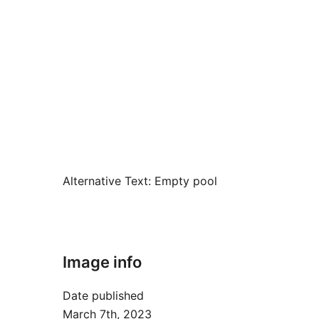
Alternative Text:
Empty pool
Image info
Date published
March 7th, 2023