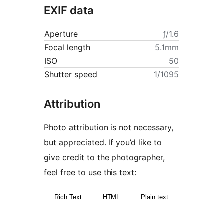
EXIF data
Aperture
ƒ/1.6
Focal length
5.1mm
ISO
50
Shutter speed
1/1095
Attribution
Photo attribution is not necessary,
but appreciated. If you’d like to
give credit to the photographer,
feel free to use this text:
Rich Text
HTML
Plain text