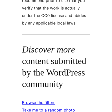
recommend prior to use that you
verify that the work is actually
under the CC0 license and abides
by any applicable local laws.
Discover more
content submitted
by the WordPress
community
Browse the filters
Take me to a random photo