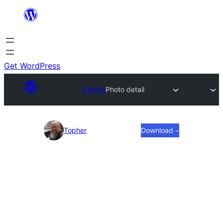
Skip
to
content
Get WordPress
Photos
Photo detail
Photo
Topher
Download
detail