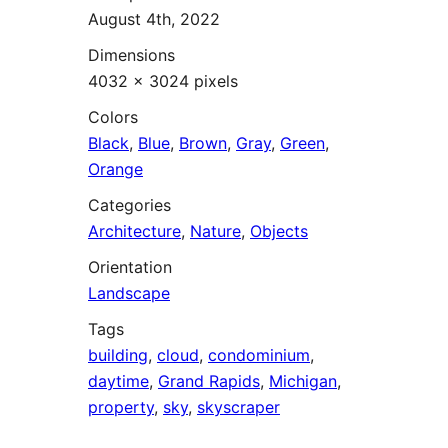
August 4th, 2022
Dimensions
4032 × 3024 pixels
Colors
Black
,
Blue
,
Brown
,
Gray
,
Green
,
Orange
Categories
Architecture
,
Nature
,
Objects
Orientation
Landscape
Tags
building
,
cloud
,
condominium
,
daytime
,
Grand Rapids
,
Michigan
,
property
,
sky
,
skyscraper