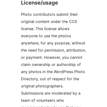
License/usage
Photo contributors submit their
original content under the CC0
license. This license allows
everyone to use the photos
anywhere, for any purpose, without
the need for permission, attribution,
or payment. However, you cannot
claim ownership or authorship of
any photos in the WordPress Photo
Directory, out of respect for the
original photographers.
Submissions are moderated by a
team of volunteers who