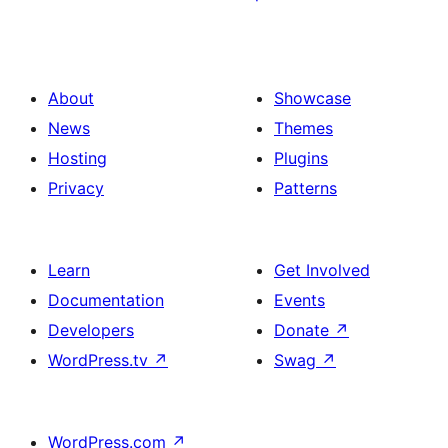
About
Showcase
News
Themes
Hosting
Plugins
Privacy
Patterns
Learn
Get Involved
Documentation
Events
Developers
Donate
↗
WordPress.tv
↗
Swag
↗
WordPress.com
↗