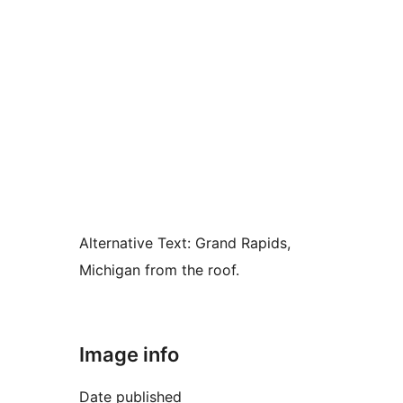
Alternative Text:
Grand Rapids,
Michigan from the roof.
Image info
Date published