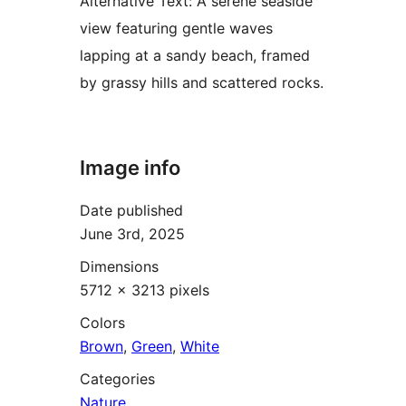
Alternative Text:
A serene seaside
view featuring gentle waves
lapping at a sandy beach, framed
by grassy hills and scattered rocks.
Image info
Date published
June 3rd, 2025
Dimensions
5712 × 3213 pixels
Colors
Brown
,
Green
,
White
Categories
Nature