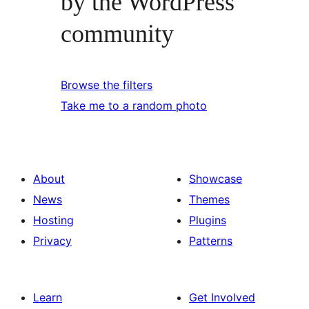
by the WordPress
community
Browse the filters
Take me to a random photo
About
Showcase
News
Themes
Hosting
Plugins
Privacy
Patterns
Learn
Get Involved