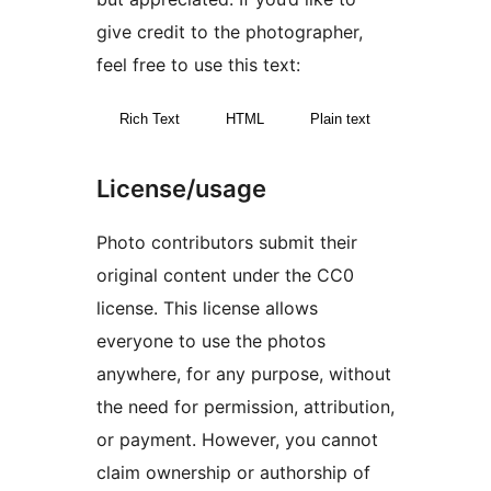
give credit to the photographer,
feel free to use this text:
Rich Text
HTML
Plain text
License/usage
Photo contributors submit their
original content under the CC0
license. This license allows
everyone to use the photos
anywhere, for any purpose, without
the need for permission, attribution,
or payment. However, you cannot
claim ownership or authorship of