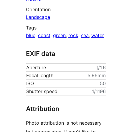
Orientation
Landscape
Tags
blue
,
coast
,
green
,
rock
,
sea
,
water
EXIF data
Aperture
ƒ/1.6
Focal length
5.96mm
ISO
50
Shutter speed
1/1196
Attribution
Photo attribution is not necessary,
but appreciated. If you’d like to