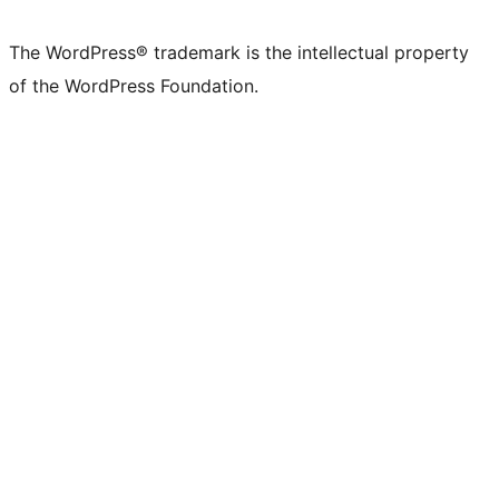
X
Bluesky
Mastodon
Threads
Facebook
Instagram
LinkedIn
TikTok
YouTube
Tumblr
(formerly
account
account
account
page
account
account
account
channel
account
The WordPress® trademark is the intellectual property
Twitter)
of the WordPress Foundation.
account