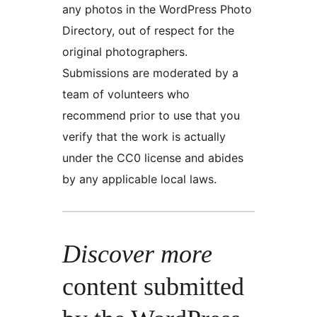
any photos in the WordPress Photo
Directory, out of respect for the
original photographers.
Submissions are moderated by a
team of volunteers who
recommend prior to use that you
verify that the work is actually
under the CC0 license and abides
by any applicable local laws.
Discover more
content submitted