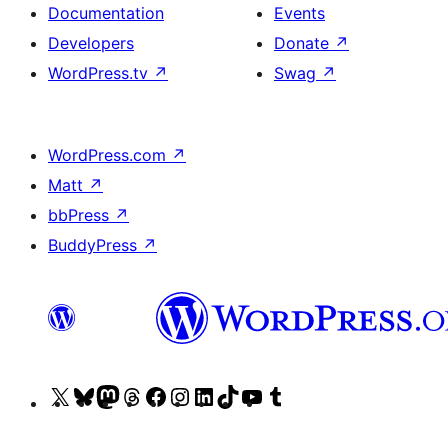
Documentation
Events
Developers
Donate
↗
WordPress.tv
↗
Swag
↗
WordPress.com
↗
Matt
↗
bbPress
↗
BuddyPress
↗
Visit
Visit
Visit
Visit
Visit
Visit
Visit
Visit
Visit
Visit
our
our
our
our
our
our
our
our
our
our