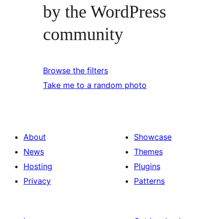
by the WordPress
community
Browse the filters
Take me to a random photo
About
Showcase
News
Themes
Hosting
Plugins
Privacy
Patterns