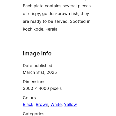
Each plate contains several pieces
of crispy, golden-brown fish, they
are ready to be served. Spotted in
Kozhikode, Kerala.
Image info
Date published
March 31st, 2025
Dimensions
3000 × 4000 pixels
Colors
Black
,
Brown
,
White
,
Yellow
Categories