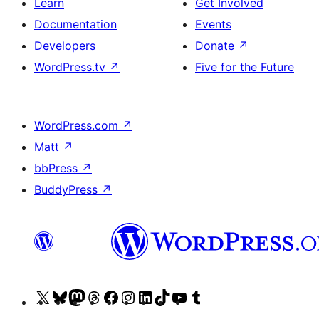
Learn
Get Involved
Documentation
Events
Developers
Donate
↗
WordPress.tv
↗
Five for the Future
WordPress.com
↗
Matt
↗
bbPress
↗
BuddyPress
↗
Visit
Visit
Visit
Visit
Visit
Visit
Visit
Visit
Visit
Visit