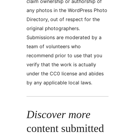
claim ownership or authorship of
any photos in the WordPress Photo
Directory, out of respect for the
original photographers.
Submissions are moderated by a
team of volunteers who
recommend prior to use that you
verify that the work is actually
under the CC0 license and abides
by any applicable local laws.
Discover more
content submitted