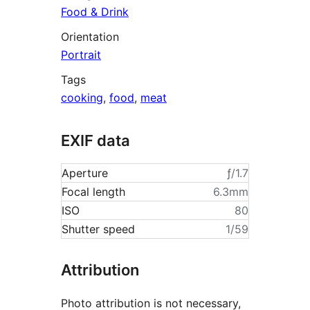
Food & Drink
Orientation
Portrait
Tags
cooking
,
food
,
meat
EXIF data
Aperture
ƒ/1.7
Focal length
6.3mm
ISO
80
Shutter speed
1/59
Attribution
Photo attribution is not necessary,