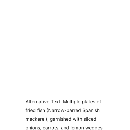
Alternative Text:
Multiple plates of
fried fish (Narrow-barred Spanish
mackerel), garnished with sliced
onions, carrots, and lemon wedges.