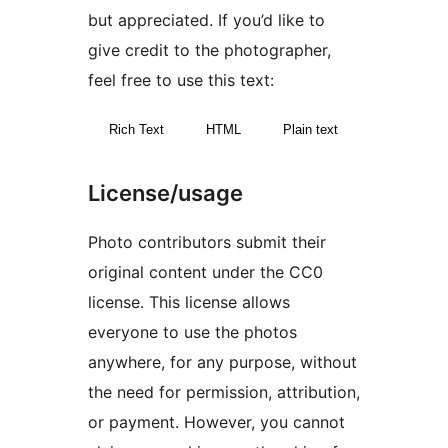
but appreciated. If you’d like to
give credit to the photographer,
feel free to use this text:
Rich Text
HTML
Plain text
License/usage
Photo contributors submit their
original content under the CC0
license. This license allows
everyone to use the photos
anywhere, for any purpose, without
the need for permission, attribution,
or payment. However, you cannot