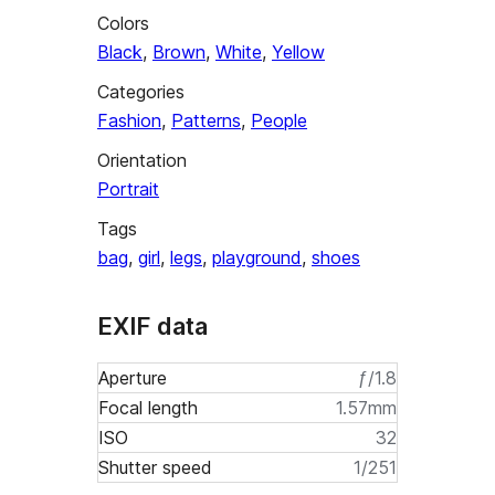
Colors
Black
,
Brown
,
White
,
Yellow
Categories
Fashion
,
Patterns
,
People
Orientation
Portrait
Tags
bag
,
girl
,
legs
,
playground
,
shoes
EXIF data
Aperture
ƒ/1.8
Focal length
1.57mm
ISO
32
Shutter speed
1/251