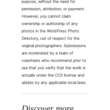
purpose, without the need for
permission, attribution, or payment.
However, you cannot claim
ownership or authorship of any
photos in the WordPress Photo
Directory, out of respect for the
original photographers. Submissions
are moderated by a team of
volunteers who recommend prior to
use that you verify that the work is
actually under the CC0 license and
abides by any applicable local laws.
Discover more