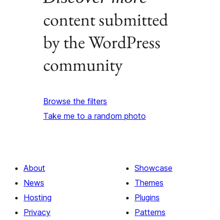
content submitted
by the WordPress
community
Browse the filters
Take me to a random photo
About
Showcase
News
Themes
Hosting
Plugins
Privacy
Patterns