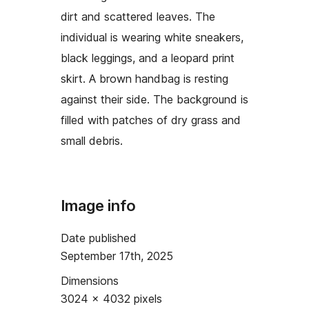
dirt and scattered leaves. The
individual is wearing white sneakers,
black leggings, and a leopard print
skirt. A brown handbag is resting
against their side. The background is
filled with patches of dry grass and
small debris.
Image info
Date published
September 17th, 2025
Dimensions
3024 × 4032 pixels