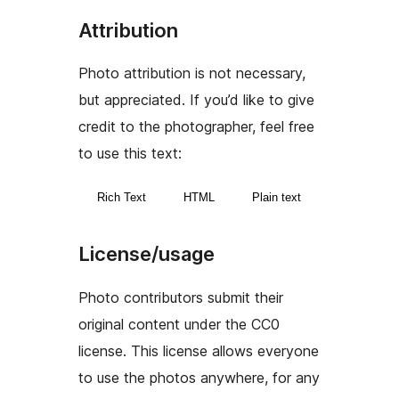
Attribution
Photo attribution is not necessary,
but appreciated. If you’d like to give
credit to the photographer, feel free
to use this text:
Rich Text
HTML
Plain text
License/usage
Photo contributors submit their
original content under the CC0
license. This license allows everyone
to use the photos anywhere, for any