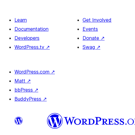
Learn
Get Involved
Documentation
Events
Developers
Donate
↗
WordPress.tv
↗
Swag
↗
WordPress.com
↗
Matt
↗
bbPress
↗
BuddyPress
↗