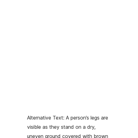
Alternative Text:
A person’s legs are
visible as they stand on a dry,
uneven ground covered with brown