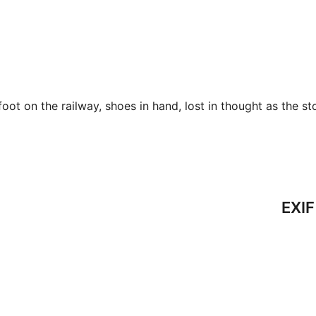
ot on the railway, shoes in hand, lost in thought as the st
EXIF