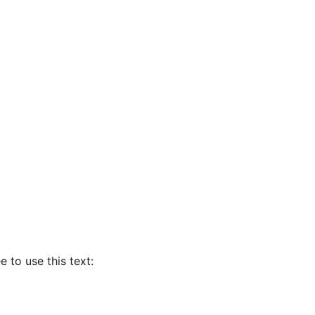
e to use this text: