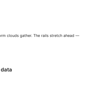
orm clouds gather. The rails stretch ahead —
 data