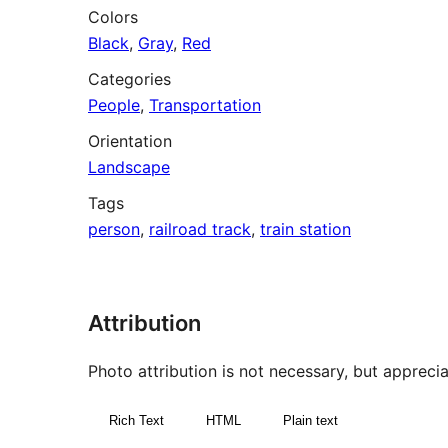
Colors
Black
,
Gray
,
Red
Categories
People
,
Transportation
Orientation
Landscape
Tags
person
,
railroad track
,
train station
Attribution
Photo attribution is not necessary, but appreciat
Rich Text
HTML
Plain text