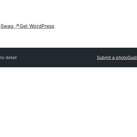
Swag
↗
Get WordPress
to detail
Submit a photo
Guid