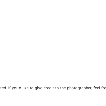
ed. If you’d like to give credit to the photographer, feel fre