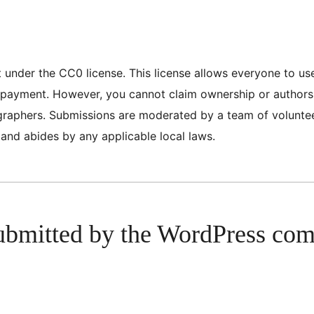
nt under the CC0 license. This license allows everyone to u
or payment. However, you cannot claim ownership or author
tographers. Submissions are moderated by a team of volunt
 and abides by any applicable local laws.
ubmitted by the WordPress co