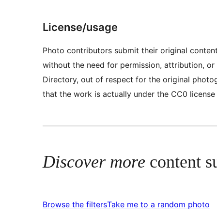
License/usage
Photo contributors submit their original conte
without the need for permission, attribution, 
Directory, out of respect for the original pho
that the work is actually under the CC0 license
Discover more
content s
Browse the filters
Take me to a random photo