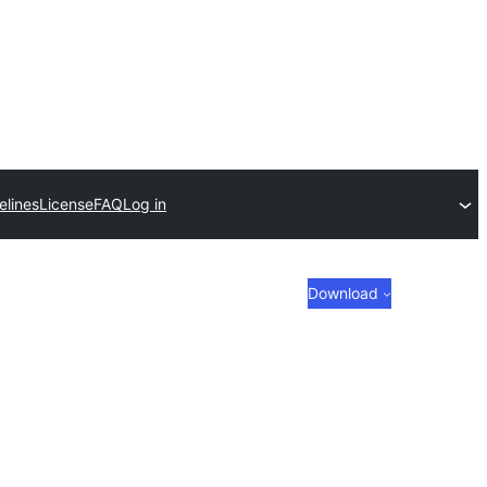
elines
License
FAQ
Log in
Download