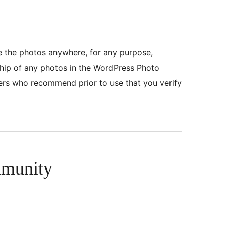
se the photos anywhere, for any purpose,
ship of any photos in the WordPress Photo
eers who recommend prior to use that you verify
mmunity