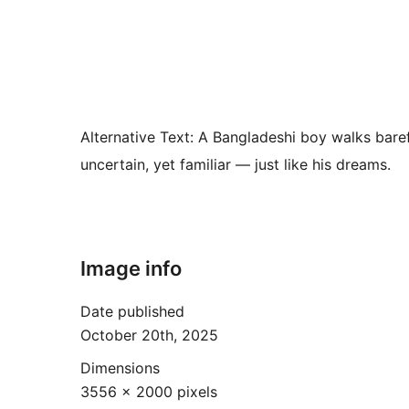
Alternative Text:
A Bangladeshi boy walks barefo
uncertain, yet familiar — just like his dreams.
Image info
Date published
October 20th, 2025
Dimensions
3556 × 2000 pixels