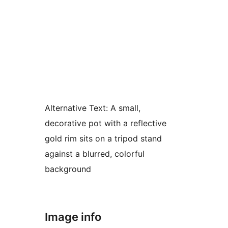
Alternative Text:
A small,
decorative pot with a reflective
gold rim sits on a tripod stand
against a blurred, colorful
background
Image info