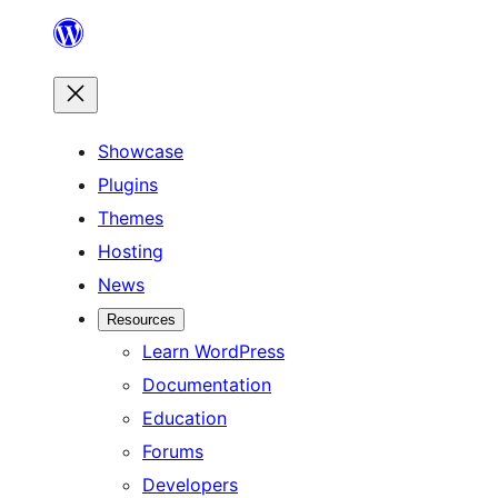
Skip
to
content
Showcase
Plugins
Themes
Hosting
News
Resources
Learn WordPress
Documentation
Education
Forums
Developers