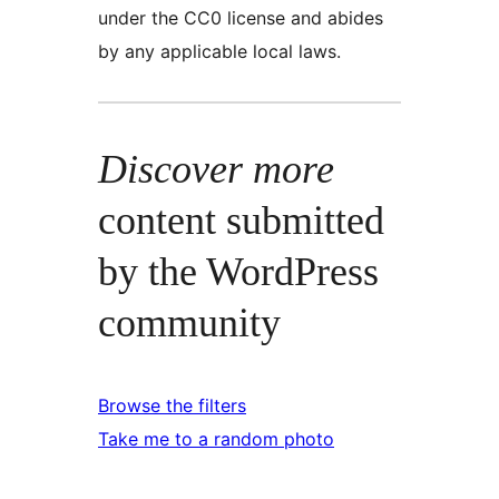
under the CC0 license and abides
by any applicable local laws.
Discover more
content submitted
by the WordPress
community
Browse the filters
Take me to a random photo