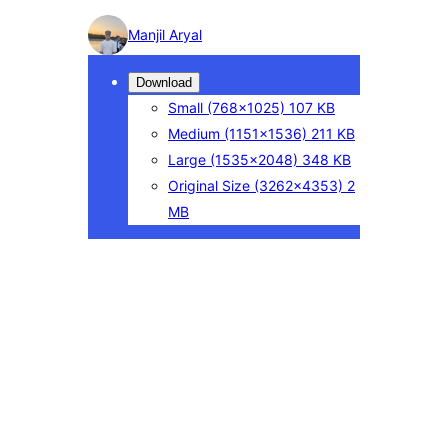
Photo
Manjil Aryal
detail
Download
Small
(768×1025)
107 KB
Medium
(1151×1536)
211 KB
Large
(1535×2048)
348 KB
Original Size
(3262×4353)
2
MB