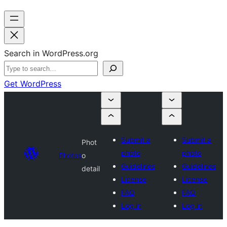
Search in WordPress.org
Get WordPress
Submit a
Submit a
Phot
photo
photo
Photos
o
Guidelines
Guidelines
detail
License
License
FAQ
FAQ
Log in
Log in