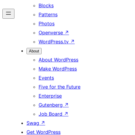
Blocks
Patterns
Photos
Openverse
↗
WordPress.tv
↗
About
About WordPress
Make WordPress
Events
Five for the Future
Enterprise
Gutenberg
↗
Job Board
↗
Swag
↗
Get WordPress