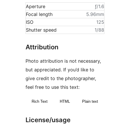
Aperture
ƒ/1.6
Focal length
5.96mm
ISO
125
Shutter speed
1/88
Attribution
Photo attribution is not necessary,
but appreciated. If you’d like to
give credit to the photographer,
feel free to use this text:
Rich Text
HTML
Plain text
License/usage