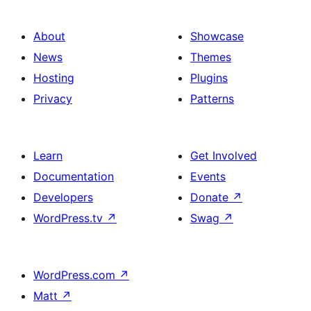
About
Showcase
News
Themes
Hosting
Plugins
Privacy
Patterns
Learn
Get Involved
Documentation
Events
Developers
Donate
↗
WordPress.tv
↗
Swag
↗
WordPress.com
↗
Matt
↗