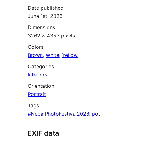
Date published
June 1st, 2026
Dimensions
3262 × 4353 pixels
Colors
Brown
,
White
,
Yellow
Categories
Interiors
Orientation
Portrait
Tags
#NepalPhotoFestival2026
,
pot
EXIF data