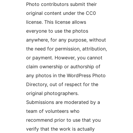
Photo contributors submit their
original content under the CC0
license. This license allows
everyone to use the photos
anywhere, for any purpose, without
the need for permission, attribution,
or payment. However, you cannot
claim ownership or authorship of
any photos in the WordPress Photo
Directory, out of respect for the
original photographers.
Submissions are moderated by a
team of volunteers who
recommend prior to use that you
verify that the work is actually