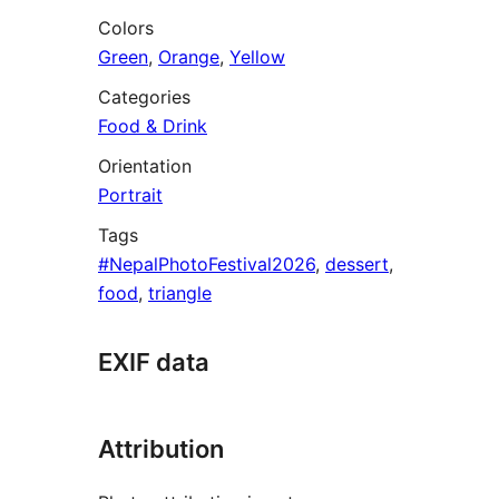
Colors
Green
,
Orange
,
Yellow
Categories
Food & Drink
Orientation
Portrait
Tags
#NepalPhotoFestival2026
,
dessert
,
food
,
triangle
EXIF data
Attribution