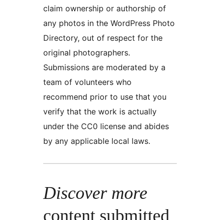
claim ownership or authorship of
any photos in the WordPress Photo
Directory, out of respect for the
original photographers.
Submissions are moderated by a
team of volunteers who
recommend prior to use that you
verify that the work is actually
under the CC0 license and abides
by any applicable local laws.
Discover more
content submitted