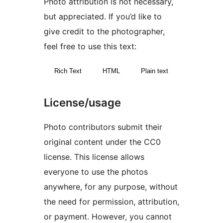
Photo attribution is not necessary,
but appreciated. If you’d like to
give credit to the photographer,
feel free to use this text:
Rich Text
HTML
Plain text
License/usage
Photo contributors submit their
original content under the CC0
license. This license allows
everyone to use the photos
anywhere, for any purpose, without
the need for permission, attribution,
or payment. However, you cannot