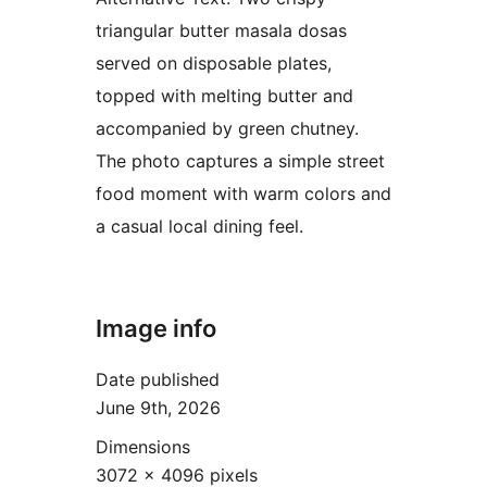
triangular butter masala dosas
served on disposable plates,
topped with melting butter and
accompanied by green chutney.
The photo captures a simple street
food moment with warm colors and
a casual local dining feel.
Image info
Date published
June 9th, 2026
Dimensions
3072 × 4096 pixels