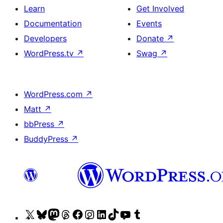
Learn
Get Involved
Documentation
Events
Developers
Donate
↗
WordPress.tv
↗
Swag
↗
WordPress.com
↗
Matt
↗
bbPress
↗
BuddyPress
↗
Visit
Visit
Visit
Visit
Visit
Visit
Visit
Visit
Visit
Visit