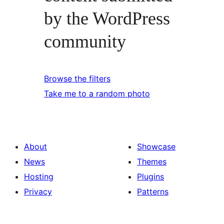
by the WordPress
community
Browse the filters
Take me to a random photo
About
Showcase
News
Themes
Hosting
Plugins
Privacy
Patterns