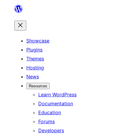
Skip
to
content
Showcase
Plugins
Themes
Hosting
News
Resources
Learn WordPress
Documentation
Education
Forums
Developers