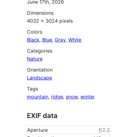
June 17th, 2026
Dimensions
4032 × 3024 pixels
Colors
Black
,
Blue
,
Gray
,
White
Categories
Nature
Orientation
Landscape
Tags
mountain
,
ridge
,
snow
,
winter
EXIF data
Aperture
ƒ/2.2