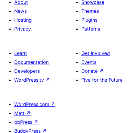
About
Showcase
News
Themes
Hosting
Plugins
Privacy
Patterns
Learn
Get Involved
Documentation
Events
Developers
Donate
↗
WordPress.tv
↗
Five for the Future
WordPress.com
↗
Matt
↗
bbPress
↗
BuddyPress
↗