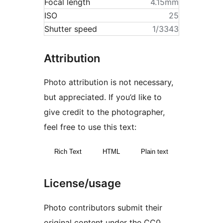
Focal length
4.15mm
ISO
25
Shutter speed
1/3343
Attribution
Photo attribution is not necessary,
but appreciated. If you’d like to
give credit to the photographer,
feel free to use this text:
Rich Text
HTML
Plain text
License/usage
Photo contributors submit their
original content under the CC0