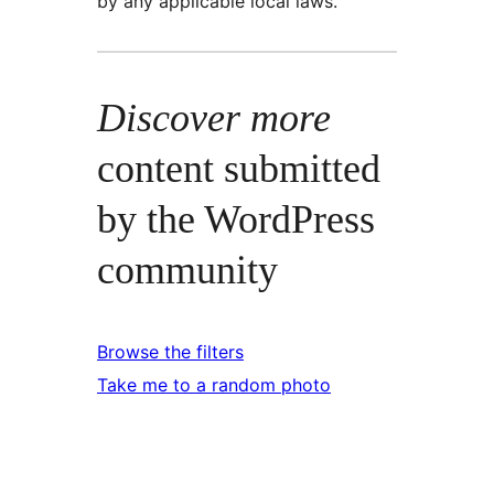
by any applicable local laws.
Discover more
content submitted
by the WordPress
community
Browse the filters
Take me to a random photo