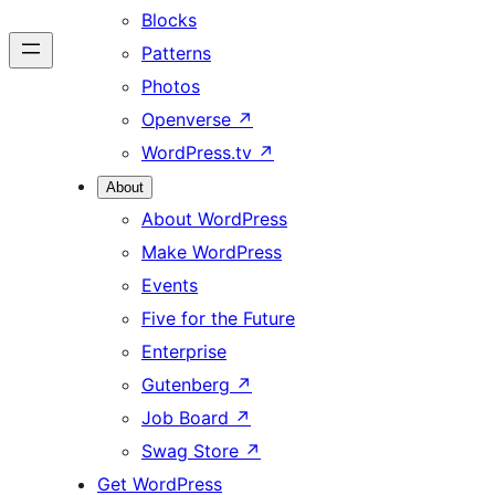
Blocks
Patterns
Photos
Openverse
↗
WordPress.tv
↗
About
About WordPress
Make WordPress
Events
Five for the Future
Enterprise
Gutenberg
↗
Job Board
↗
Swag Store
↗
Get WordPress