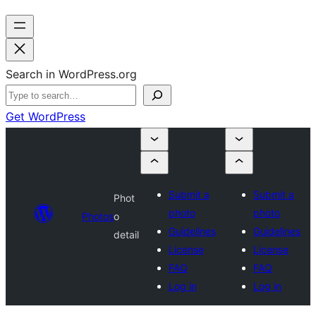
Search in WordPress.org
Get WordPress
Submit a
Submit a
Phot
photo
photo
Photos
o
Guidelines
Guidelines
detail
License
License
FAQ
FAQ
Log in
Log in