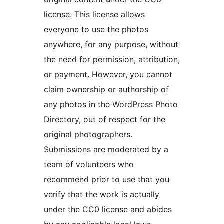
license. This license allows
everyone to use the photos
anywhere, for any purpose, without
the need for permission, attribution,
or payment. However, you cannot
claim ownership or authorship of
any photos in the WordPress Photo
Directory, out of respect for the
original photographers.
Submissions are moderated by a
team of volunteers who
recommend prior to use that you
verify that the work is actually
under the CC0 license and abides