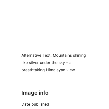
Alternative Text:
Mountains shining
like silver under the sky – a
breathtaking Himalayan view.
Image info
Date published