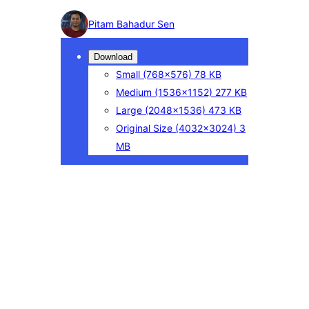
Photo
Pitam Bahadur Sen
detail
Download
Small
(768×576)
78 KB
Medium
(1536×1152)
277 KB
Large
(2048×1536)
473 KB
Original Size
(4032×3024)
3
MB