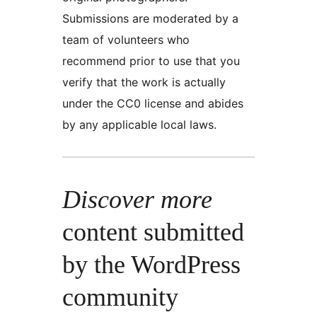
Submissions are moderated by a
team of volunteers who
recommend prior to use that you
verify that the work is actually
under the CC0 license and abides
by any applicable local laws.
Discover more
content submitted
by the WordPress
community