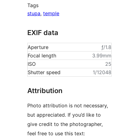
Tags
stupa
,
temple
EXIF data
Aperture
ƒ/1.8
Focal length
3.99mm
ISO
25
Shutter speed
1/12048
Attribution
Photo attribution is not necessary,
but appreciated. If you’d like to
give credit to the photographer,
feel free to use this text: