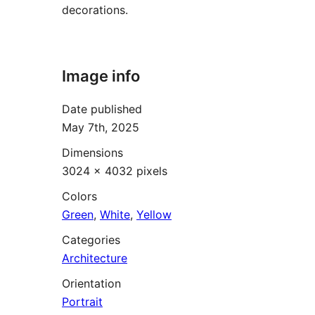
decorations.
Image info
Date published
May 7th, 2025
Dimensions
3024 × 4032 pixels
Colors
Green
,
White
,
Yellow
Categories
Architecture
Orientation
Portrait