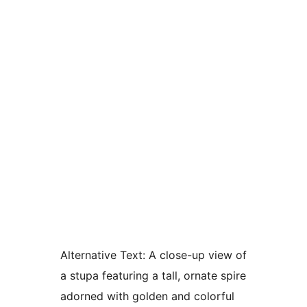
Alternative Text:
A close-up view of
a stupa featuring a tall, ornate spire
adorned with golden and colorful