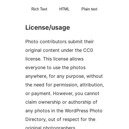
Rich Text
HTML
Plain text
License/usage
Photo contributors submit their
original content under the CC0
license. This license allows
everyone to use the photos
anywhere, for any purpose, without
the need for permission, attribution,
or payment. However, you cannot
claim ownership or authorship of
any photos in the WordPress Photo
Directory, out of respect for the
original photographers.