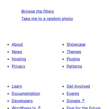
Browse the filters
Take me to a random photo
About
Showcase
News
Themes
Hosting
Plugins
Privacy
Patterns
Learn
Get Involved
Documentation
Events
Developers
Donate
↗
WordPress.tv
↗
Five for the Future