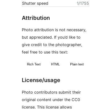
Shutter speed
1/1755
Attribution
Photo attribution is not necessary,
but appreciated. If you’d like to
give credit to the photographer,
feel free to use this text:
Rich Text
HTML
Plain text
License/usage
Photo contributors submit their
original content under the CC0
license. This license allows