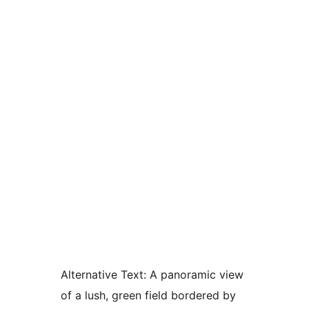
Alternative Text:
A panoramic view
of a lush, green field bordered by