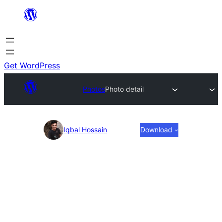
Skip
to
content
Get WordPress
Photos
Photo detail
Photo
Iqbal Hossain
Download
detail