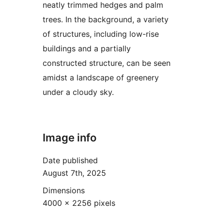
neatly trimmed hedges and palm
trees. In the background, a variety
of structures, including low-rise
buildings and a partially
constructed structure, can be seen
amidst a landscape of greenery
under a cloudy sky.
Image info
Date published
August 7th, 2025
Dimensions
4000 × 2256 pixels