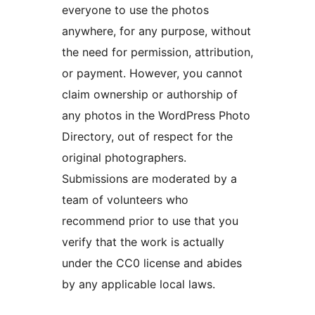
everyone to use the photos
anywhere, for any purpose, without
the need for permission, attribution,
or payment. However, you cannot
claim ownership or authorship of
any photos in the WordPress Photo
Directory, out of respect for the
original photographers.
Submissions are moderated by a
team of volunteers who
recommend prior to use that you
verify that the work is actually
under the CC0 license and abides
by any applicable local laws.