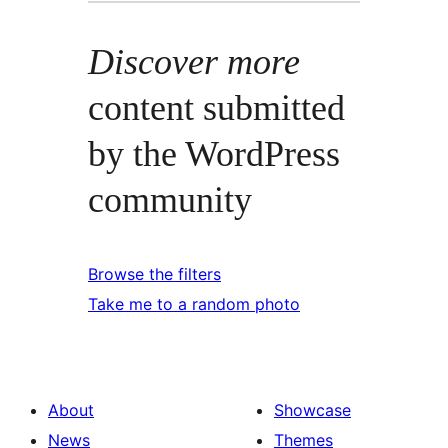
Discover more
content submitted
by the WordPress
community
Browse the filters
Take me to a random photo
About
Showcase
News
Themes