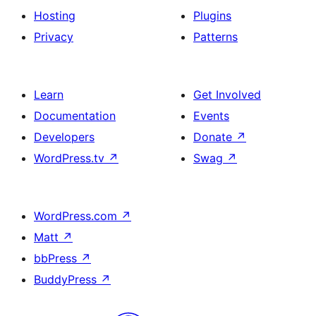
Hosting
Plugins
Privacy
Patterns
Learn
Get Involved
Documentation
Events
Developers
Donate
↗
WordPress.tv
↗
Swag
↗
WordPress.com
↗
Matt
↗
bbPress
↗
BuddyPress
↗