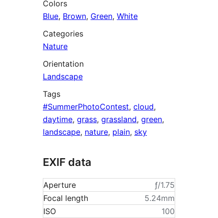
Colors
Blue
,
Brown
,
Green
,
White
Categories
Nature
Orientation
Landscape
Tags
#SummerPhotoContest
,
cloud
,
daytime
,
grass
,
grassland
,
green
,
landscape
,
nature
,
plain
,
sky
EXIF data
Aperture
ƒ/1.75
Focal length
5.24mm
ISO
100