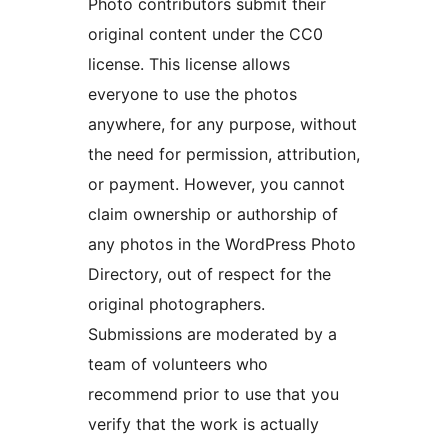
Photo contributors submit their
original content under the CC0
license. This license allows
everyone to use the photos
anywhere, for any purpose, without
the need for permission, attribution,
or payment. However, you cannot
claim ownership or authorship of
any photos in the WordPress Photo
Directory, out of respect for the
original photographers.
Submissions are moderated by a
team of volunteers who
recommend prior to use that you
verify that the work is actually