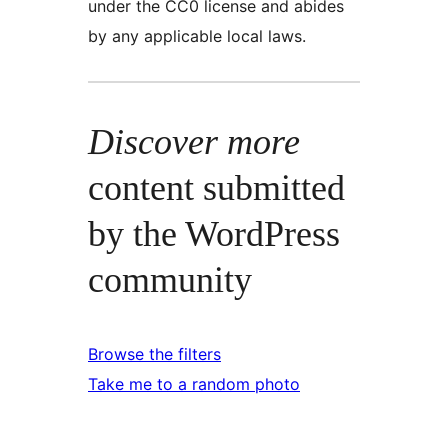
under the CC0 license and abides
by any applicable local laws.
Discover more
content submitted
by the WordPress
community
Browse the filters
Take me to a random photo