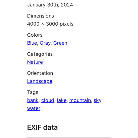
January 30th, 2024
Dimensions
4000 × 3000 pixels
Colors
Blue
,
Gray
,
Green
Categories
Nature
Orientation
Landscape
Tags
bank
,
cloud
,
lake
,
mountain
,
sky
,
water
EXIF data