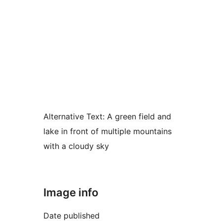
Alternative Text:
A green field and
lake in front of multiple mountains
with a cloudy sky
Image info
Date published