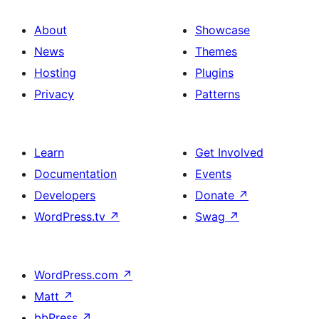
About
Showcase
News
Themes
Hosting
Plugins
Privacy
Patterns
Learn
Get Involved
Documentation
Events
Developers
Donate
↗
WordPress.tv
↗
Swag
↗
WordPress.com
↗
Matt
↗
bbPress
↗