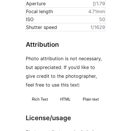
Aperture
ƒ/1.79
Focal length
4.71mm
ISO
50
Shutter speed
1/1629
Attribution
Photo attribution is not necessary,
but appreciated. If you’d like to
give credit to the photographer,
feel free to use this text:
Rich Text
HTML
Plain text
License/usage