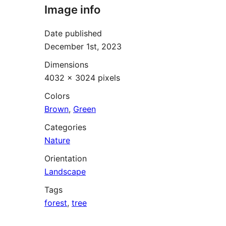
Image info
Date published
December 1st, 2023
Dimensions
4032 × 3024 pixels
Colors
Brown
,
Green
Categories
Nature
Orientation
Landscape
Tags
forest
,
tree