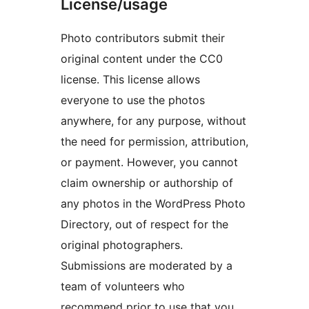
License/usage
Photo contributors submit their
original content under the CC0
license. This license allows
everyone to use the photos
anywhere, for any purpose, without
the need for permission, attribution,
or payment. However, you cannot
claim ownership or authorship of
any photos in the WordPress Photo
Directory, out of respect for the
original photographers.
Submissions are moderated by a
team of volunteers who
recommend prior to use that you