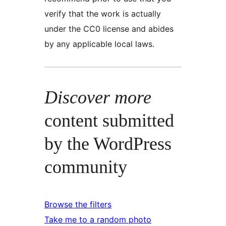
verify that the work is actually
under the CC0 license and abides
by any applicable local laws.
Discover more
content submitted
by the WordPress
community
Browse the filters
Take me to a random photo