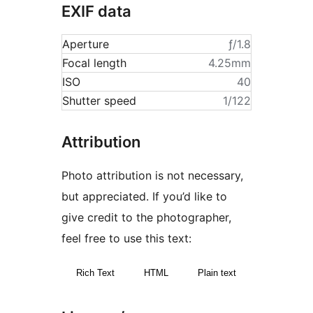
EXIF data
Aperture
ƒ/1.8
Focal length
4.25mm
ISO
40
Shutter speed
1/122
Attribution
Photo attribution is not necessary,
but appreciated. If you’d like to
give credit to the photographer,
feel free to use this text:
Rich Text
HTML
Plain text