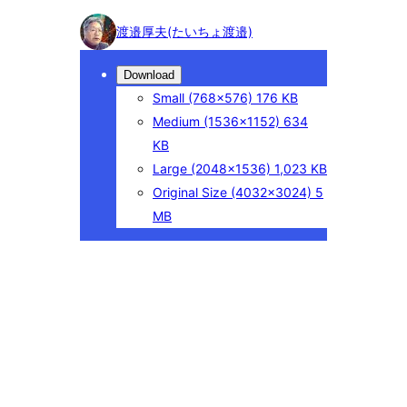
Photo
渡邉厚夫(たいちょ渡邉)
detail
Download
Small
(768×576)
176 KB
Medium
(1536×1152)
634
KB
Large
(2048×1536)
1,023 KB
Original Size
(4032×3024)
5
MB