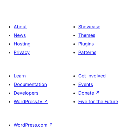
About
Showcase
News
Themes
Hosting
Plugins
Privacy
Patterns
Learn
Get Involved
Documentation
Events
Developers
Donate
↗
WordPress.tv
↗
Five for the Future
WordPress.com
↗