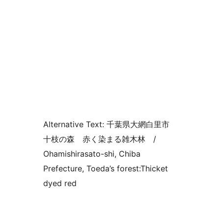
Alternative Text:
千葉県大網白里市
十枝の森 赤く染まる雑木林 /
Ohamishirasato-shi, Chiba
Prefecture, Toeda’s forest:Thicket
dyed red