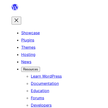
Skip
to
content
Showcase
Plugins
Themes
Hosting
News
Resources
Learn WordPress
Documentation
Education
Forums
Developers