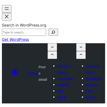
Search in WordPress.org
Get WordPress
Submit a
Submit a
Phot
photo
photo
Photos
o
Guidelines
Guidelines
detail
License
License
FAQ
FAQ
Log in
Log in