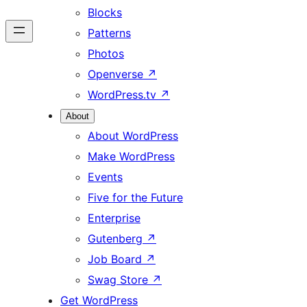
Blocks
Patterns
Photos
Openverse
↗
WordPress.tv
↗
About
About WordPress
Make WordPress
Events
Five for the Future
Enterprise
Gutenberg
↗
Job Board
↗
Swag Store
↗
Get WordPress