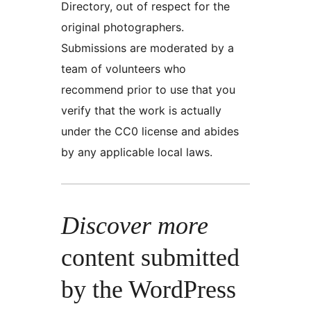
Directory, out of respect for the
original photographers.
Submissions are moderated by a
team of volunteers who
recommend prior to use that you
verify that the work is actually
under the CC0 license and abides
by any applicable local laws.
Discover more
content submitted
by the WordPress