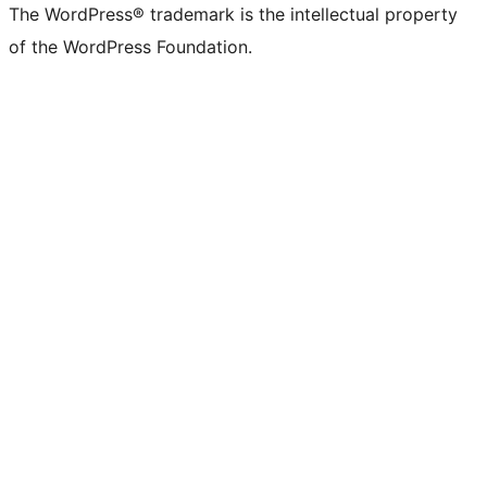
(formerly
account
account
account
page
account
account
account
channel
account
The WordPress® trademark is the intellectual property
Twitter)
of the WordPress Foundation.
account