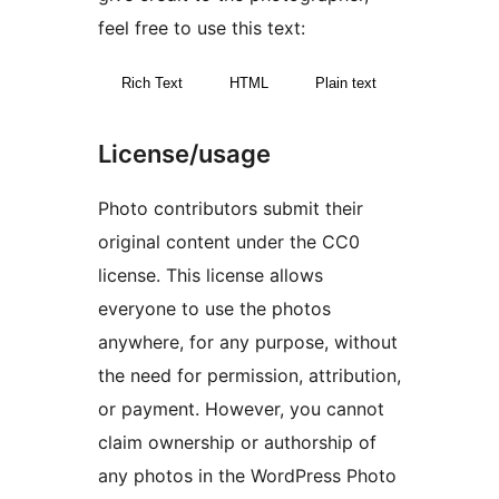
feel free to use this text:
Rich Text
HTML
Plain text
License/usage
Photo contributors submit their
original content under the CC0
license. This license allows
everyone to use the photos
anywhere, for any purpose, without
the need for permission, attribution,
or payment. However, you cannot
claim ownership or authorship of
any photos in the WordPress Photo