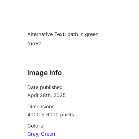
Alternative Text:
path in green
forest
Image info
Date published
April 28th, 2025
Dimensions
4000 × 6000 pixels
Colors
Gray
,
Green