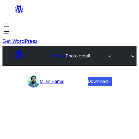
Skip
to
content
Get WordPress
Photos
Photo detail
Photo
Milan Hamal
Download
detail