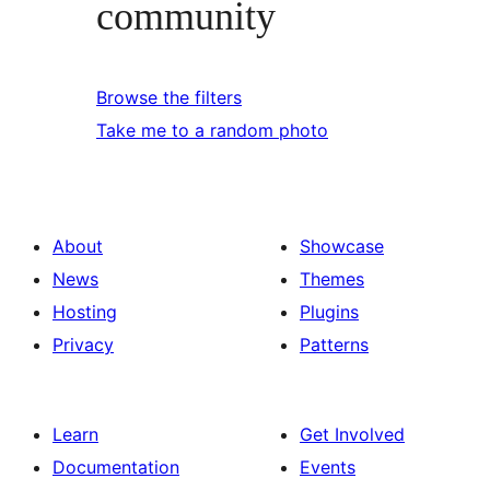
community
Browse the filters
Take me to a random photo
About
Showcase
News
Themes
Hosting
Plugins
Privacy
Patterns
Learn
Get Involved
Documentation
Events