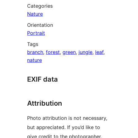
Categories
Nature
Orientation
Portrait
Tags
branch
,
forest
,
green
,
jungle
,
leaf
,
nature
EXIF data
Attribution
Photo attribution is not necessary,
but appreciated. If you’d like to
give credit to the photographer,