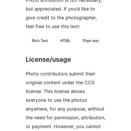
Photo attribution is not necessary,
but appreciated. If you’d like to
give credit to the photographer,
feel free to use this text:
Rich Text
HTML
Plain text
License/usage
Photo contributors submit their
original content under the CC0
license. This license allows
everyone to use the photos
anywhere, for any purpose, without
the need for permission, attribution,
or payment. However, you cannot