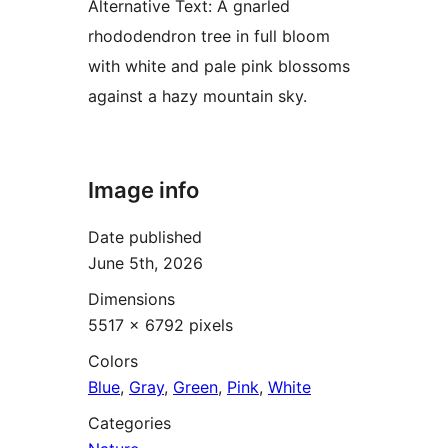
Alternative Text:
A gnarled
rhododendron tree in full bloom
with white and pale pink blossoms
against a hazy mountain sky.
Image info
Date published
June 5th, 2026
Dimensions
5517 × 6792 pixels
Colors
Blue
,
Gray
,
Green
,
Pink
,
White
Categories