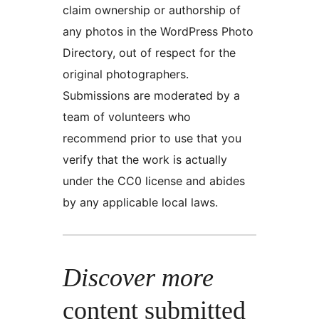
claim ownership or authorship of
any photos in the WordPress Photo
Directory, out of respect for the
original photographers.
Submissions are moderated by a
team of volunteers who
recommend prior to use that you
verify that the work is actually
under the CC0 license and abides
by any applicable local laws.
Discover more
content submitted