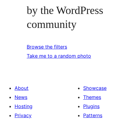
by the WordPress
community
Browse the filters
Take me to a random photo
About
Showcase
News
Themes
Hosting
Plugins
Privacy
Patterns