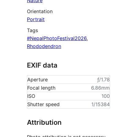
Nature
Orientation
Portrait
Tags
#NepalPhotoFestival2026
,
Rhododendron
EXIF data
Aperture
ƒ/1.78
Focal length
6.86mm
ISO
100
Shutter speed
1/15384
Attribution