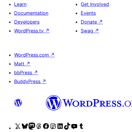
Learn
Get Involved
Documentation
Events
Developers
Donate
↗
WordPress.tv
↗
Swag
↗
WordPress.com
↗
Matt
↗
bbPress
↗
BuddyPress
↗
Visit
Visit
Visit
Visit
Visit
Visit
Visit
Visit
Visit
Visit