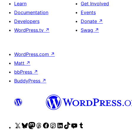
Learn
Get Involved
Documentation
Events
Developers
Donate
↗
WordPress.tv
↗
Swag
↗
WordPress.com
↗
Matt
↗
bbPress
↗
BuddyPress
↗
Visit
Visit
Visit
Visit
Visit
Visit
Visit
Visit
Visit
Visit