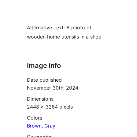
Alternative Text:
A photo of
wooden home utensils in a shop
Image info
Date published
November 30th, 2024
Dimensions
2448 × 3264 pixels
Colors
Brown
,
Gray
Categories