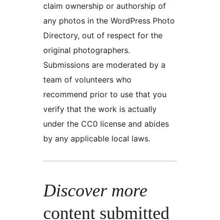
claim ownership or authorship of
any photos in the WordPress Photo
Directory, out of respect for the
original photographers.
Submissions are moderated by a
team of volunteers who
recommend prior to use that you
verify that the work is actually
under the CC0 license and abides
by any applicable local laws.
Discover more
content submitted