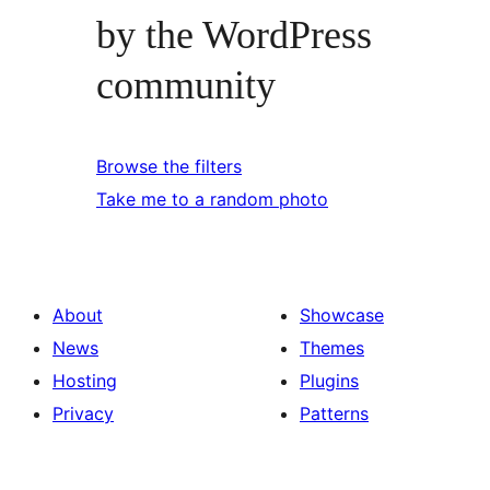
by the WordPress
community
Browse the filters
Take me to a random photo
About
Showcase
News
Themes
Hosting
Plugins
Privacy
Patterns