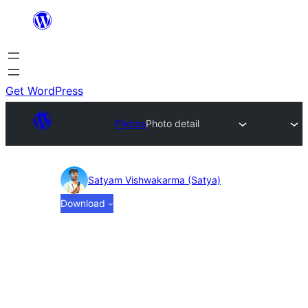
Skip
to
content
Get WordPress
Photos
Photo detail
Photo
Satyam Vishwakarma (Satya)
Download
detail