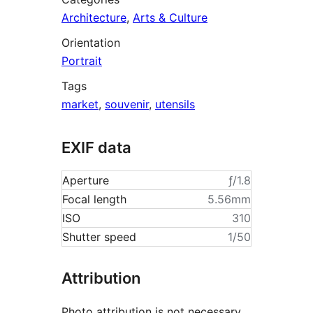
Architecture
,
Arts & Culture
Orientation
Portrait
Tags
market
,
souvenir
,
utensils
EXIF data
Aperture
ƒ/1.8
Focal length
5.56mm
ISO
310
Shutter speed
1/50
Attribution
Photo attribution is not necessary,