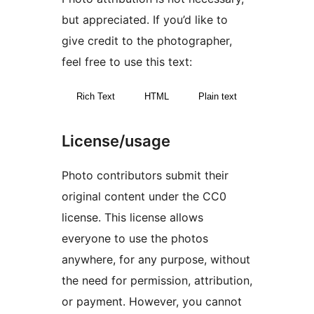
but appreciated. If you’d like to
give credit to the photographer,
feel free to use this text:
Rich Text
HTML
Plain text
License/usage
Photo contributors submit their
original content under the CC0
license. This license allows
everyone to use the photos
anywhere, for any purpose, without
the need for permission, attribution,
or payment. However, you cannot