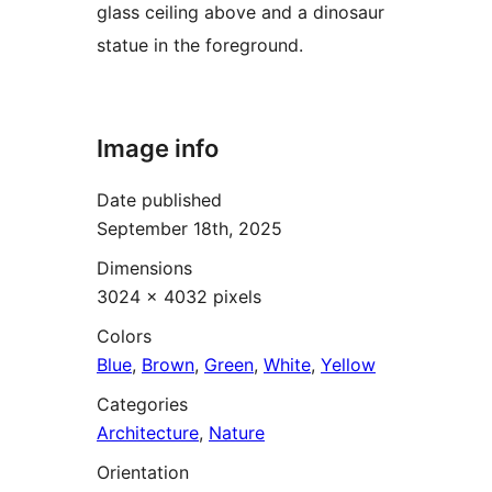
glass ceiling above and a dinosaur
statue in the foreground.
Image info
Date published
September 18th, 2025
Dimensions
3024 × 4032 pixels
Colors
Blue
,
Brown
,
Green
,
White
,
Yellow
Categories
Architecture
,
Nature
Orientation