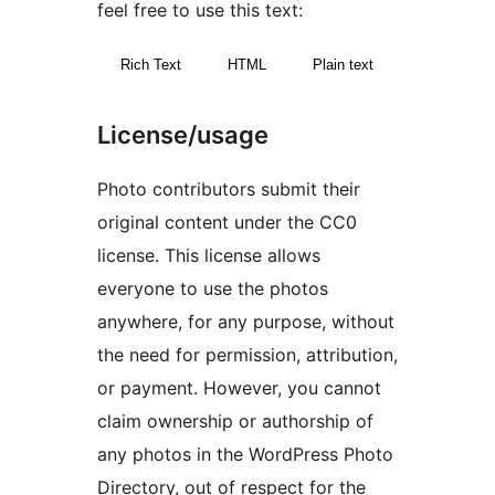
feel free to use this text:
Rich Text
HTML
Plain text
License/usage
Photo contributors submit their
original content under the CC0
license. This license allows
everyone to use the photos
anywhere, for any purpose, without
the need for permission, attribution,
or payment. However, you cannot
claim ownership or authorship of
any photos in the WordPress Photo
Directory, out of respect for the