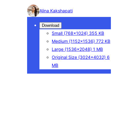
Photo
Alina Kakshapati
detail
Download
Small
(768×1024)
355 KB
Medium
(1152×1536)
772 KB
Large
(1536×2048)
1 MB
Original Size
(3024×4032)
6
MB