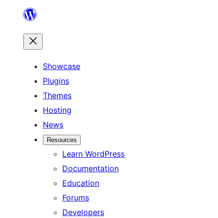
Skip
to
content
Showcase
Plugins
Themes
Hosting
News
Resources
Learn WordPress
Documentation
Education
Forums
Developers