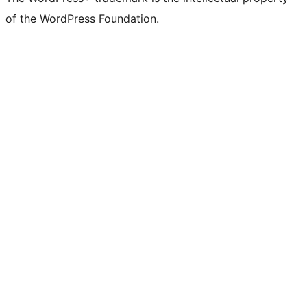
Twitter)
of the WordPress Foundation.
account