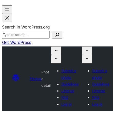
Search in WordPress.org
Get WordPress
Submit a
Submit a
Phot
photo
photo
Photos
o
Guidelines
Guidelines
detail
License
License
FAQ
FAQ
Log in
Log in