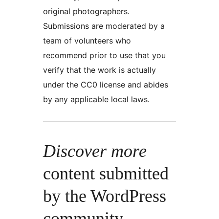
original photographers.
Submissions are moderated by a
team of volunteers who
recommend prior to use that you
verify that the work is actually
under the CC0 license and abides
by any applicable local laws.
Discover more
content submitted
by the WordPress
community