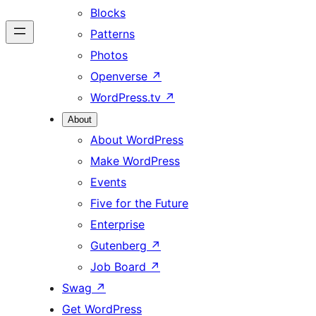
Blocks
Patterns
Photos
Openverse
↗
WordPress.tv
↗
About
About WordPress
Make WordPress
Events
Five for the Future
Enterprise
Gutenberg
↗
Job Board
↗
Swag
↗
Get WordPress