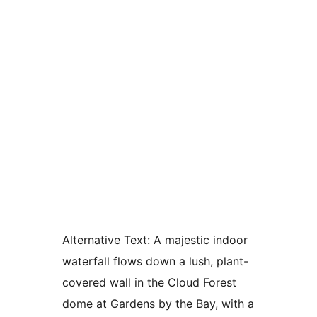
Alternative Text:
A majestic indoor
waterfall flows down a lush, plant-
covered wall in the Cloud Forest
dome at Gardens by the Bay, with a