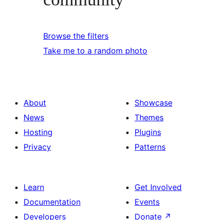
Browse the filters
Take me to a random photo
About
Showcase
News
Themes
Hosting
Plugins
Privacy
Patterns
Learn
Get Involved
Documentation
Events
Developers
Donate
↗