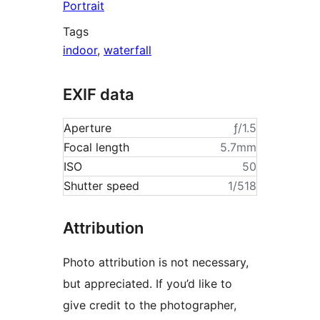
Portrait
Tags
indoor
,
waterfall
EXIF data
Aperture
ƒ/1.5
Focal length
5.7mm
ISO
50
Shutter speed
1/518
Attribution
Photo attribution is not necessary,
but appreciated. If you’d like to
give credit to the photographer,