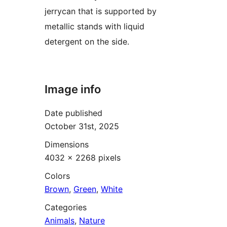
jerrycan that is supported by
metallic stands with liquid
detergent on the side.
Image info
Date published
October 31st, 2025
Dimensions
4032 × 2268 pixels
Colors
Brown
,
Green
,
White
Categories
Animals
,
Nature