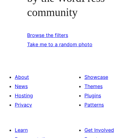
community
Browse the filters
Take me to a random photo
About
Showcase
News
Themes
Hosting
Plugins
Privacy
Patterns
Learn
Get Involved