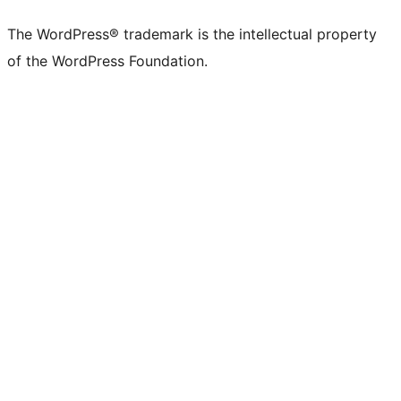
X
Bluesky
Mastodon
Threads
Facebook
Instagram
LinkedIn
TikTok
YouTube
Tumblr
(formerly
account
account
account
page
account
account
account
channel
account
The WordPress® trademark is the intellectual property
Twitter)
of the WordPress Foundation.
account