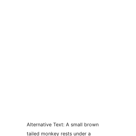
Alternative Text:
A small brown
tailed monkey rests under a