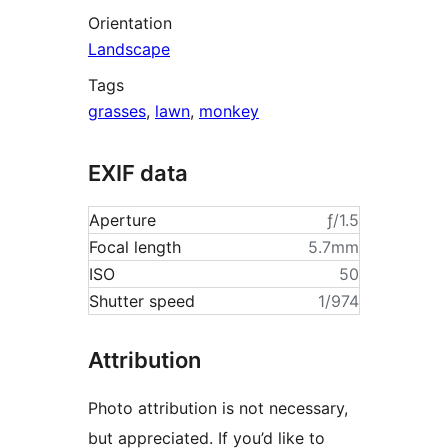
Orientation
Landscape
Tags
grasses
,
lawn
,
monkey
EXIF data
Aperture
ƒ/1.5
Focal length
5.7mm
ISO
50
Shutter speed
1/974
Attribution
Photo attribution is not necessary,
but appreciated. If you’d like to