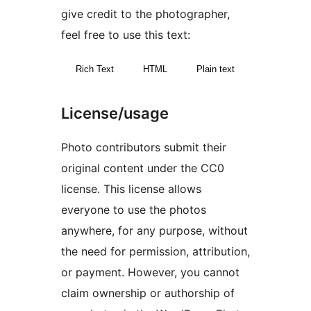
give credit to the photographer,
feel free to use this text:
Rich Text
HTML
Plain text
License/usage
Photo contributors submit their
original content under the CC0
license. This license allows
everyone to use the photos
anywhere, for any purpose, without
the need for permission, attribution,
or payment. However, you cannot
claim ownership or authorship of