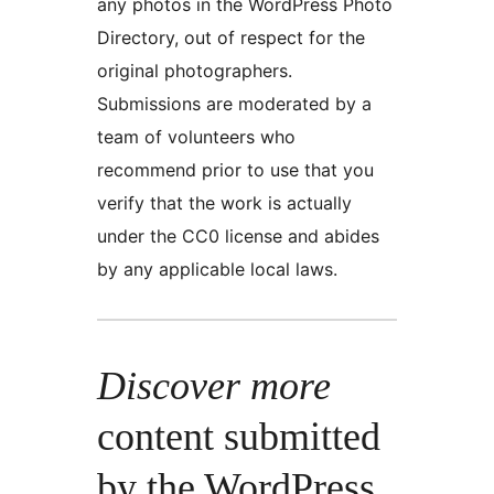
any photos in the WordPress Photo
Directory, out of respect for the
original photographers.
Submissions are moderated by a
team of volunteers who
recommend prior to use that you
verify that the work is actually
under the CC0 license and abides
by any applicable local laws.
Discover more
content submitted
by the WordPress