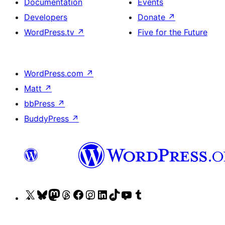
Documentation
Events
Developers
Donate
↗
WordPress.tv
↗
Five for the Future
WordPress.com
↗
Matt
↗
bbPress
↗
BuddyPress
↗
Visit
Visit
Visit
Visit
Visit
Visit
Visit
Visit
Visit
Visit
our
our
our
our
our
our
our
our
our
our