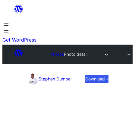
Skip
to
content
Get WordPress
Photos
Photo detail
Photo
Stephen Dumba
Download
detail