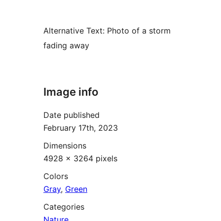
Alternative Text:
Photo of a storm
fading away
Image info
Date published
February 17th, 2023
Dimensions
4928 × 3264 pixels
Colors
Gray
,
Green
Categories
Nature