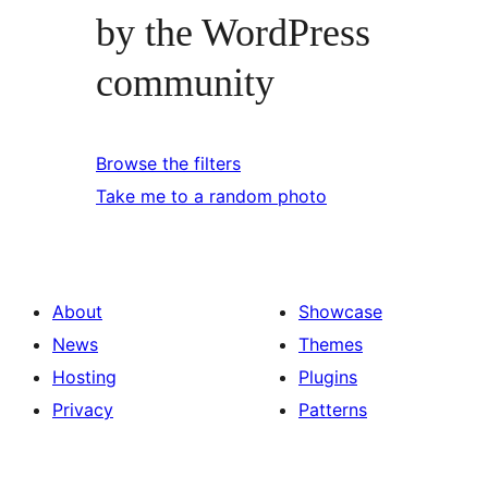
by the WordPress
community
Browse the filters
Take me to a random photo
About
Showcase
News
Themes
Hosting
Plugins
Privacy
Patterns