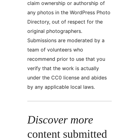
claim ownership or authorship of
any photos in the WordPress Photo
Directory, out of respect for the
original photographers.
Submissions are moderated by a
team of volunteers who
recommend prior to use that you
verify that the work is actually
under the CC0 license and abides
by any applicable local laws.
Discover more
content submitted