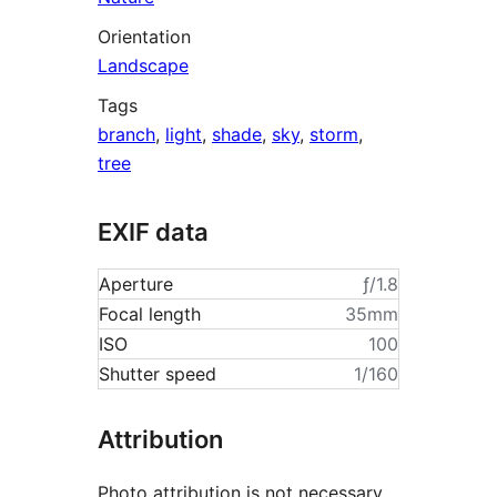
Orientation
Landscape
Tags
branch
,
light
,
shade
,
sky
,
storm
,
tree
EXIF data
Aperture
ƒ/1.8
Focal length
35mm
ISO
100
Shutter speed
1/160
Attribution
Photo attribution is not necessary,