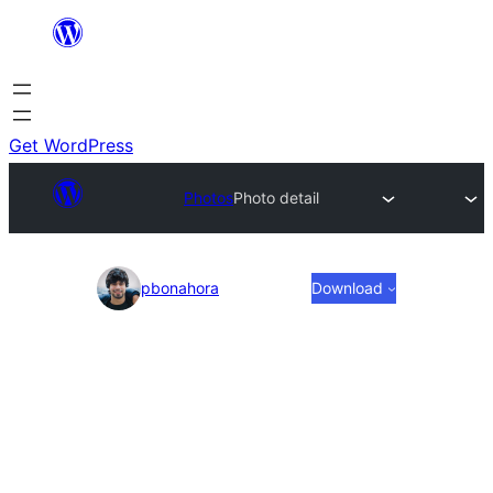
Skip
to
content
Get WordPress
Photos
Photo detail
Photo
pbonahora
Download
detail