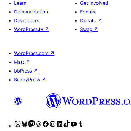
Learn
Get Involved
Documentation
Events
Developers
Donate
↗
WordPress.tv
↗
Swag
↗
WordPress.com
↗
Matt
↗
bbPress
↗
BuddyPress
↗
Visit
Visit
Visit
Visit
Visit
Visit
Visit
Visit
Visit
Visit