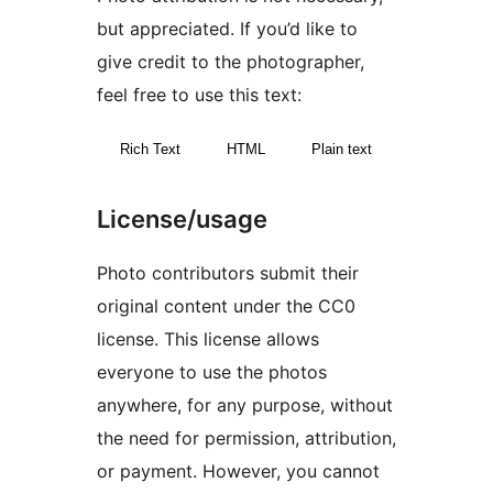
but appreciated. If you’d like to
give credit to the photographer,
feel free to use this text:
Rich Text
HTML
Plain text
License/usage
Photo contributors submit their
original content under the CC0
license. This license allows
everyone to use the photos
anywhere, for any purpose, without
the need for permission, attribution,
or payment. However, you cannot