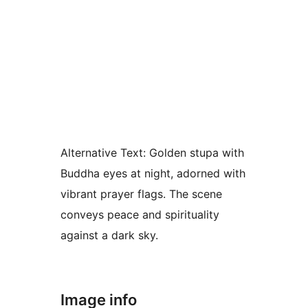
Alternative Text:
Golden stupa with
Buddha eyes at night, adorned with
vibrant prayer flags. The scene
conveys peace and spirituality
against a dark sky.
Image info