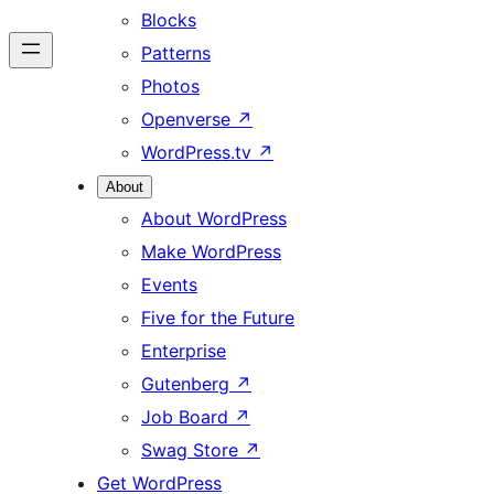
Blocks
Patterns
Photos
Openverse
↗
WordPress.tv
↗
About
About WordPress
Make WordPress
Events
Five for the Future
Enterprise
Gutenberg
↗
Job Board
↗
Swag Store
↗
Get WordPress