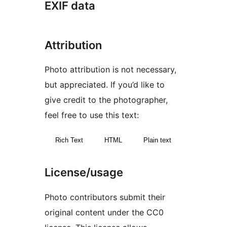
EXIF data
Attribution
Photo attribution is not necessary,
but appreciated. If you’d like to
give credit to the photographer,
feel free to use this text:
Rich Text
HTML
Plain text
License/usage
Photo contributors submit their
original content under the CC0