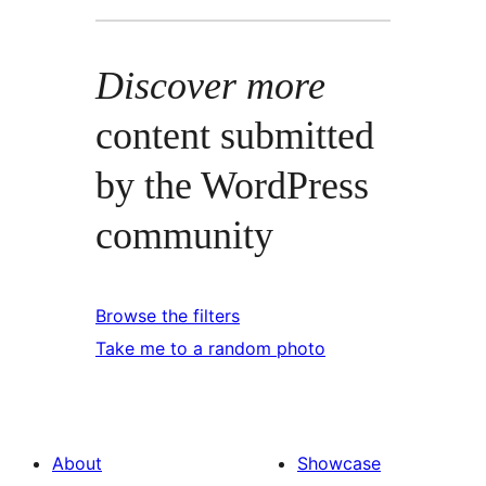
Discover more
content submitted
by the WordPress
community
Browse the filters
Take me to a random photo
About
Showcase