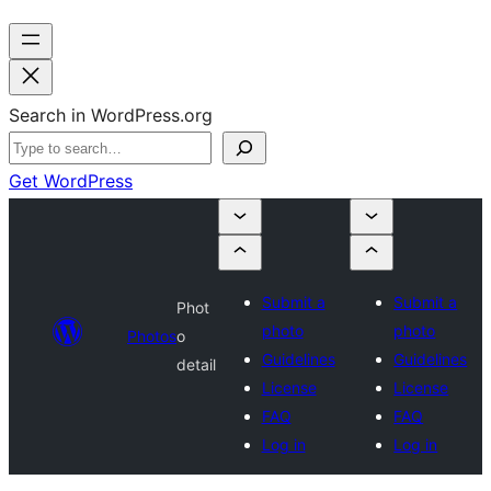
Search in WordPress.org
Get WordPress
Submit a
Submit a
Phot
photo
photo
Photos
o
Guidelines
Guidelines
detail
License
License
FAQ
FAQ
Log in
Log in