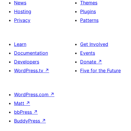
News
Themes
Hosting
Plugins
Privacy
Patterns
Learn
Get Involved
Documentation
Events
Developers
Donate
↗
WordPress.tv
↗
Five for the Future
WordPress.com
↗
Matt
↗
bbPress
↗
BuddyPress
↗