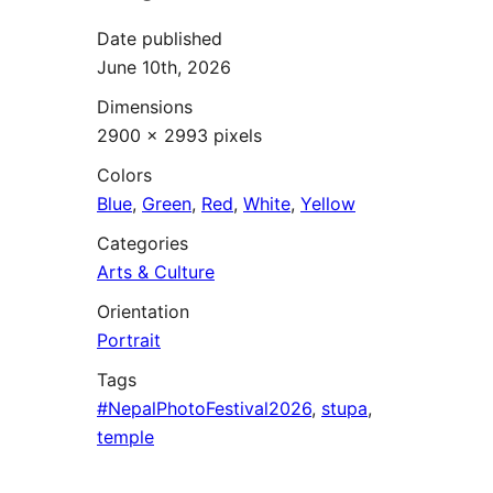
Date published
June 10th, 2026
Dimensions
2900 × 2993 pixels
Colors
Blue
,
Green
,
Red
,
White
,
Yellow
Categories
Arts & Culture
Orientation
Portrait
Tags
#NepalPhotoFestival2026
,
stupa
,
temple