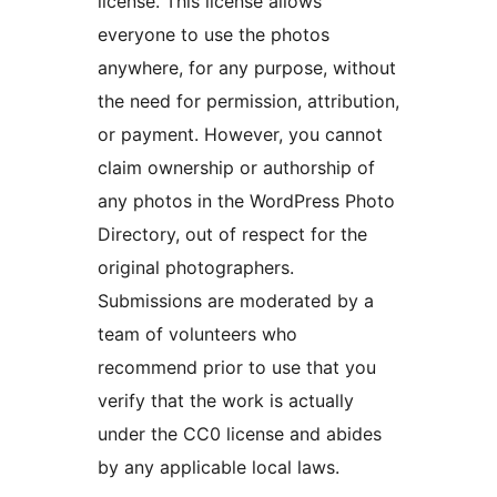
license. This license allows
everyone to use the photos
anywhere, for any purpose, without
the need for permission, attribution,
or payment. However, you cannot
claim ownership or authorship of
any photos in the WordPress Photo
Directory, out of respect for the
original photographers.
Submissions are moderated by a
team of volunteers who
recommend prior to use that you
verify that the work is actually
under the CC0 license and abides
by any applicable local laws.