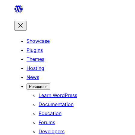
Skip
to
content
Showcase
Plugins
Themes
Hosting
News
Resources
Learn WordPress
Documentation
Education
Forums
Developers