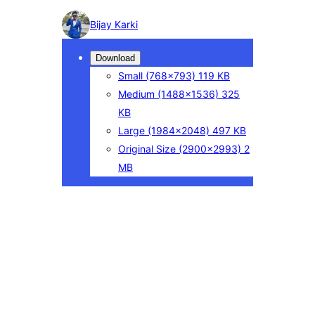
Photo
Bijay Karki
detail
Download
Small
(768×793)
119 KB
Medium
(1488×1536)
325
KB
Large
(1984×2048)
497 KB
Original Size
(2900×2993)
2
MB