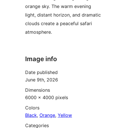
orange sky. The warm evening
light, distant horizon, and dramatic
clouds create a peaceful safari
atmosphere.
Image info
Date published
June 9th, 2026
Dimensions
6000 × 4000 pixels
Colors
Black
,
Orange
,
Yellow
Categories