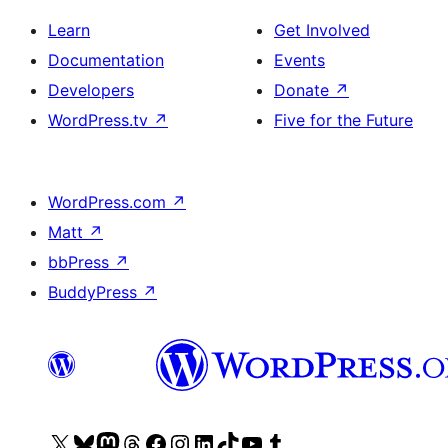
Learn
Get Involved
Documentation
Events
Developers
Donate
↗
WordPress.tv
↗
Five for the Future
WordPress.com
↗
Matt
↗
bbPress
↗
BuddyPress
↗
Visit
Visit
Visit
Visit
Visit
Visit
Visit
Visit
Visit
Visit