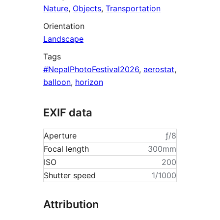
Nature
,
Objects
,
Transportation
Orientation
Landscape
Tags
#NepalPhotoFestival2026
,
aerostat
,
balloon
,
horizon
EXIF data
Aperture
ƒ/8
Focal length
300mm
ISO
200
Shutter speed
1/1000
Attribution