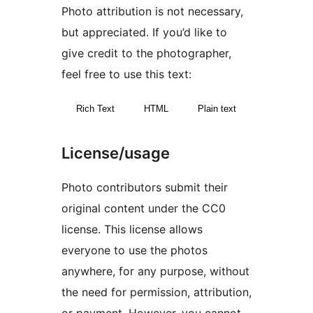
Photo attribution is not necessary,
but appreciated. If you’d like to
give credit to the photographer,
feel free to use this text:
Rich Text
HTML
Plain text
License/usage
Photo contributors submit their
original content under the CC0
license. This license allows
everyone to use the photos
anywhere, for any purpose, without
the need for permission, attribution,
or payment. However, you cannot