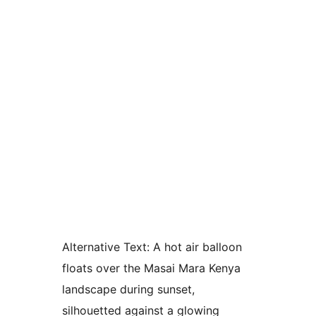
Alternative Text:
A hot air balloon
floats over the Masai Mara Kenya
landscape during sunset,
silhouetted against a glowing