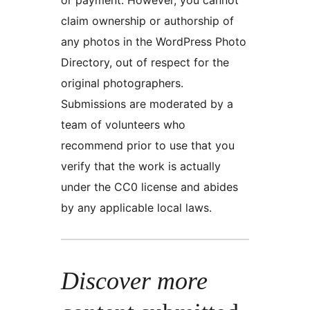
claim ownership or authorship of
any photos in the WordPress Photo
Directory, out of respect for the
original photographers.
Submissions are moderated by a
team of volunteers who
recommend prior to use that you
verify that the work is actually
under the CC0 license and abides
by any applicable local laws.
Discover more