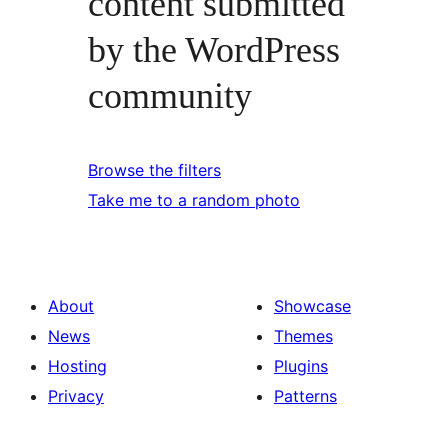
content submitted
by the WordPress
community
Browse the filters
Take me to a random photo
About
Showcase
News
Themes
Hosting
Plugins
Privacy
Patterns